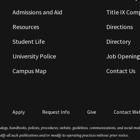
Admissions and Aid
Title IX Com
Resources
Directions
Student Life
Directory
University Police
Job Opening
Campus Map
Contact Us
Apply
Request Info
Give
Contact We
atalogs, handbooks, policies, procedures, website, guidelines, communications, and social m
dify all such publications and/or modify its operating practices without prior notice.