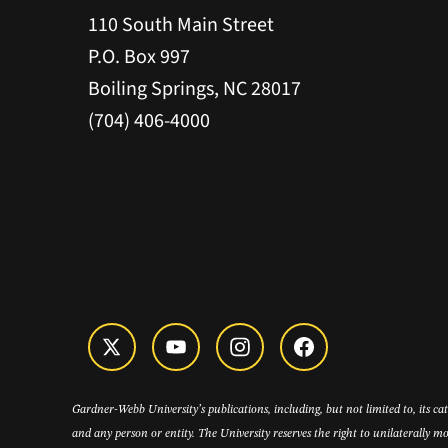
110 South Main Street
P.O. Box 997
Boiling Springs, NC 28017
(704) 406-4000
Gardner-Webb University’s publications, including, but not limited to, its c
and any person or entity. The University reserves the right to unilaterally mo