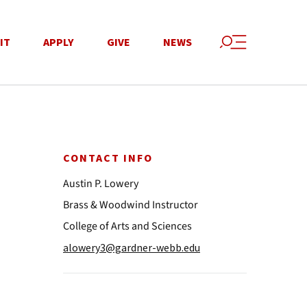
IT
APPLY
GIVE
NEWS
CONTACT INFO
Austin P. Lowery
Brass & Woodwind Instructor
College of Arts and Sciences
alowery3@gardner-webb.edu