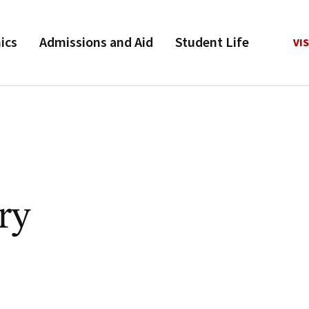
ics
Admissions and Aid
Student Life
VIS
ry