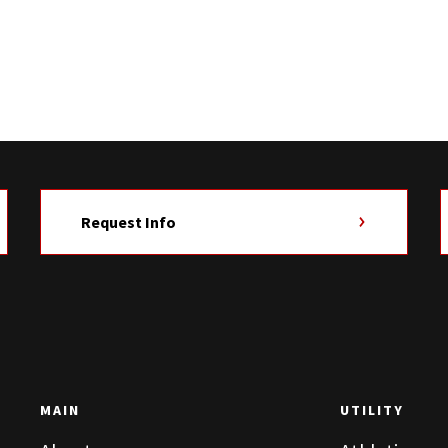
Request Info
MAIN
UTILITY