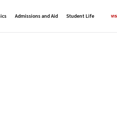
ics
Admissions and Aid
Student Life
VIS