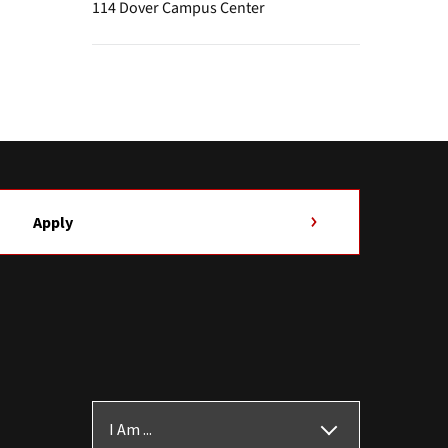
114 Dover Campus Center
Apply
I Am ...