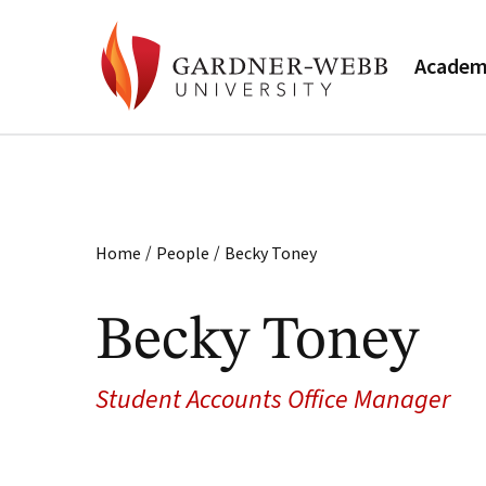
Academ
/
/
Home
People
Becky Toney
Becky Toney
Student Accounts Office Manager