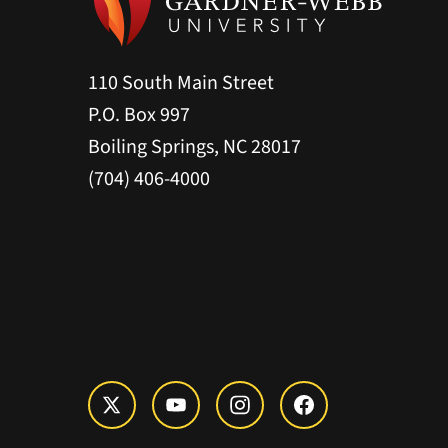
110 South Main Street
P.O. Box 997
Boiling Springs, NC 28017
(704) 406-4000