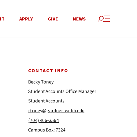
IT
APPLY
GIVE
NEWS
CONTACT INFO
Becky Toney
Student Accounts Office Manager
Student Accounts
rtoney@gardner-webb.edu
(704) 406-3564
Campus Box: 7324