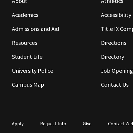
About
Athletics
Academics
Accessibility
Admissions and Aid
Title IX Com
Resources
Directions
Student Life
Directory
University Police
Job Opening
Campus Map
Contact Us
Apply
Request Info
Give
Contact We