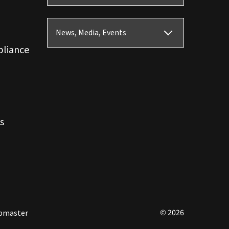
News, Media, Events
pliance
s
© 2026
bmaster