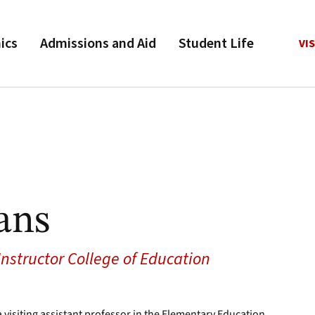
ics
Admissions and Aid
Student Life
VIS
ans
 Instructor College of Education
a visiting assistant professor in the Elementary Education