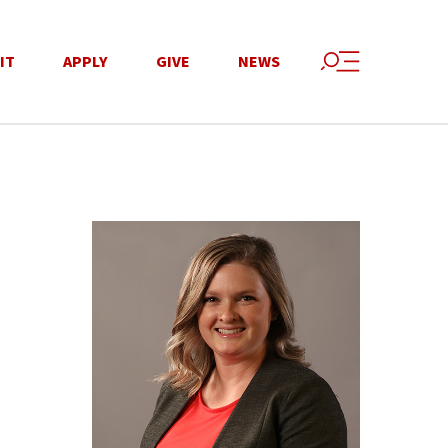
IT
APPLY
GIVE
NEWS