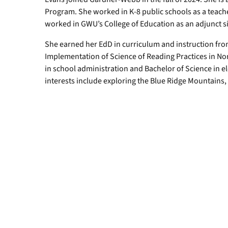
Program. She worked in K-8 public schools as a teacher
worked in GWU’s College of Education as an adjunct s
She earned her EdD in curriculum and instruction fro
Implementation of Science of Reading Practices in Nor
in school administration and Bachelor of Science in e
interests include exploring the Blue Ridge Mountains