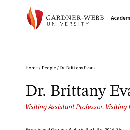
Academ
/
/
Home
People
Dr. Brittany Evans
Dr. Brittany Ev
Visiting Assistant Professor, Visiting
Evans joined Gardner-Webb in the fall of 2024. She is 