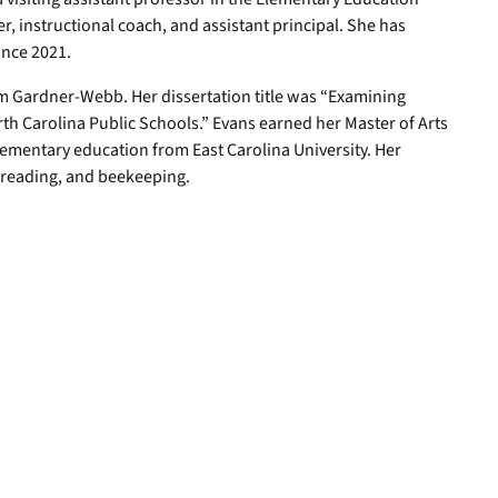
, instructional coach, and assistant principal. She has
ince 2021.
m Gardner-Webb. Her dissertation title was “Examining
th Carolina Public Schools.” Evans earned her Master of Arts
lementary education from East Carolina University. Her
, reading, and beekeeping.