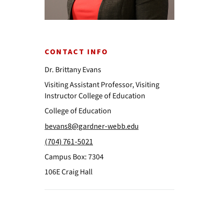
CONTACT INFO
Dr. Brittany Evans
Visiting Assistant Professor, Visiting
Instructor College of Education
College of Education
bevans8@gardner-webb.edu
(704) 761-5021
Campus Box: 7304
106E Craig Hall