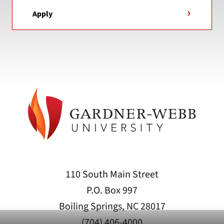
Apply
110 South Main Street
P.O. Box 997
Boiling Springs, NC 28017
(704) 406-4000