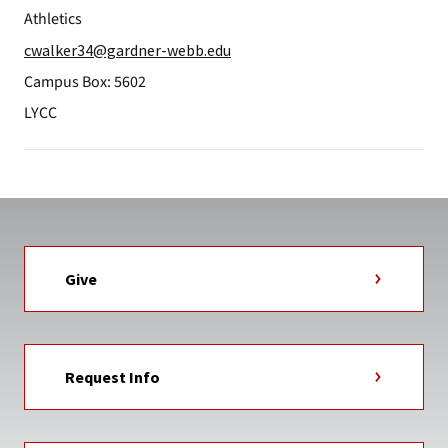
Athletics
cwalker34@gardner-webb.edu
Campus Box: 5602
LYCC
Give
Request Info