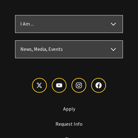
I Am ...
News, Media, Events
Apply
Request Info