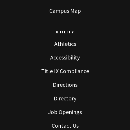
Campus Map
UTILITY
Athletics
Accessibility
Title IX Compliance
Directions
Directory
Job Openings
Contact Us