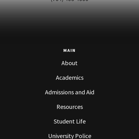
MAIN
About
Academics
Admissions and Aid
Resources
Student Life
University Police