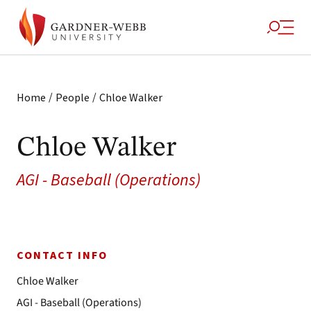
/
/
Home
People
Chloe Walker
Chloe Walker
AGI - Baseball (Operations)
CONTACT INFO
Chloe Walker
AGI - Baseball (Operations)