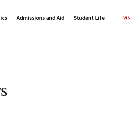
ics
Admissions and Aid
Student Life
VIS
rs