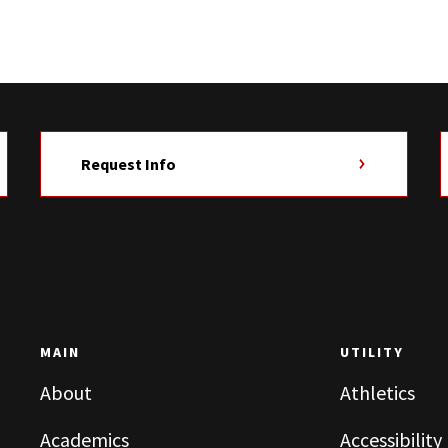
Request Info
MAIN
UTILITY
About
Athletics
Academics
Accessibility