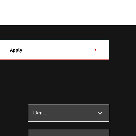
Apply
I Am ...