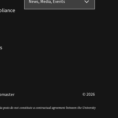
News, Media, Events
pliance
s
© 2026
bmaster
edia posts do not constitute a contractual agreement between the University