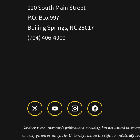
110 South Main Street
P.O. Box 997
Boiling Springs, NC 28017
(704) 406-4000
Gardner-Webb University’s publications, including, but not limited to, its c
and any person or entity. The University reserves the right to unilaterally mo