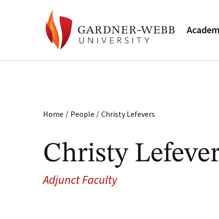
Academ
/
/
Home
People
Christy Lefevers
Christy Lefeve
Adjunct Faculty