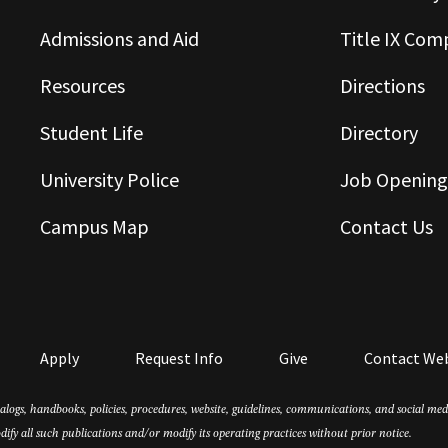
Admissions and Aid
Title IX Com
Resources
Directions
Student Life
Directory
University Police
Job Opening
Campus Map
Contact Us
Apply
Request Info
Give
Contact We
atalogs, handbooks, policies, procedures, website, guidelines, communications, and social m
dify all such publications and/or modify its operating practices without prior notice.