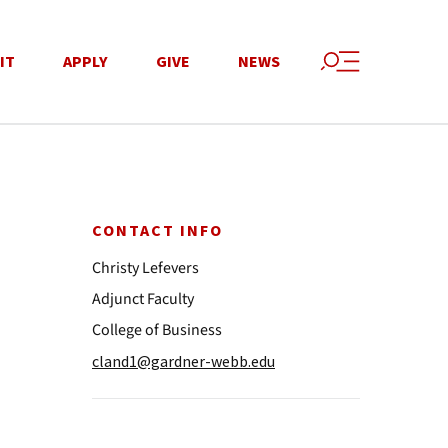
IT
APPLY
GIVE
NEWS
CONTACT INFO
Christy Lefevers
Adjunct Faculty
College of Business
cland1@gardner-webb.edu