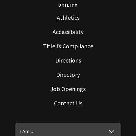
UTILITY
Athletics
Accessibility
Title IX Compliance
Directions
Directory
Job Openings
Contact Us
I Am ...