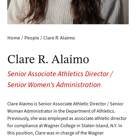
/
/
Home
People
Clare R. Alaimo
Clare R. Alaimo
Senior Associate Athletics Director /
Senior Women’s Administration
Clare Alaimo is Senior Associate Athletic Director / Senior
Woman Administrator in the Department of Athletics.
Previously, she was employed as associate athletic director
for compliance at Wagner College in Staten Island, N.Y. In
this position, Clare was in charge of the Wagner