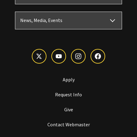
News, Media, Events
Apply
Request Info
Give
Contact Webmaster