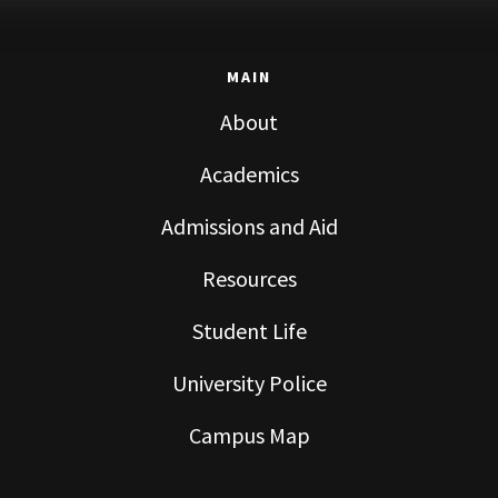
MAIN
About
Academics
Admissions and Aid
Resources
Student Life
University Police
Campus Map