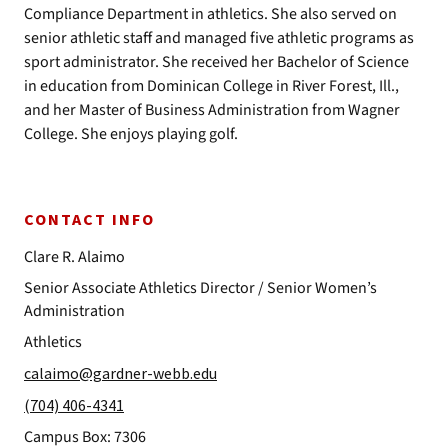
Compliance Department in athletics. She also served on
senior athletic staff and managed five athletic programs as
sport administrator. She received her Bachelor of Science
in education from Dominican College in River Forest, Ill.,
and her Master of Business Administration from Wagner
College. She enjoys playing golf.
CONTACT INFO
Clare R. Alaimo
Senior Associate Athletics Director / Senior Women’s
Administration
Athletics
calaimo@gardner-webb.edu
(704) 406-4341
Campus Box: 7306