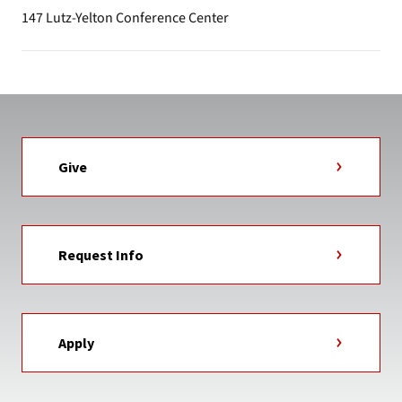
147 Lutz-Yelton Conference Center
Give
Request Info
Apply