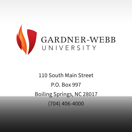
110 South Main Street
P.O. Box 997
Boiling Springs, NC 28017
(704) 406-4000