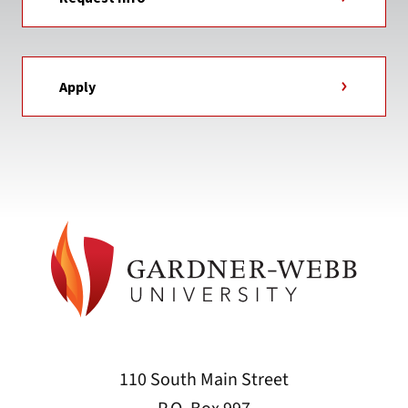
Apply
110 South Main Street