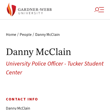
/
/
Home
People
Danny McClain
Danny McClain
University Police Officer - Tucker Student
Center
CONTACT INFO
Danny McClain