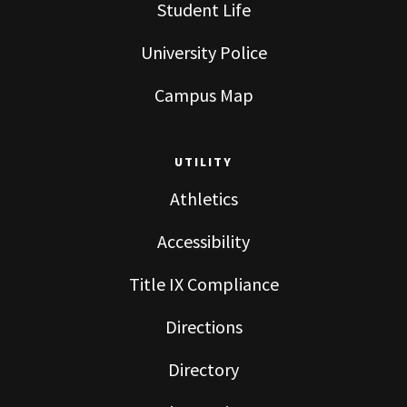
Student Life
University Police
Campus Map
UTILITY
Athletics
Accessibility
Title IX Compliance
Directions
Directory