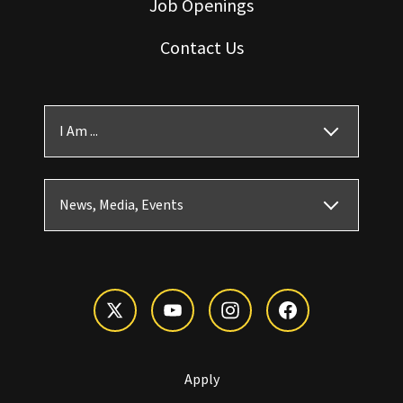
Job Openings
Contact Us
I Am ...
News, Media, Events
Apply