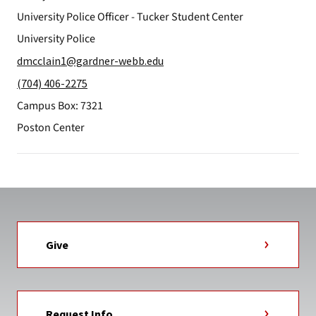
University Police Officer - Tucker Student Center
University Police
dmcclain1@gardner-webb.edu
(704) 406-2275
Campus Box: 7321
Poston Center
Give
Request Info