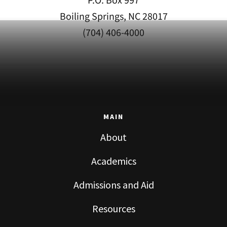
P.O. Box 997
Boiling Springs, NC 28017
(704) 406-4000
MAIN
About
Academics
Admissions and Aid
Resources