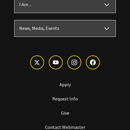
I Am ...
News, Media, Events
Apply
Request Info
Give
Contact Webmaster