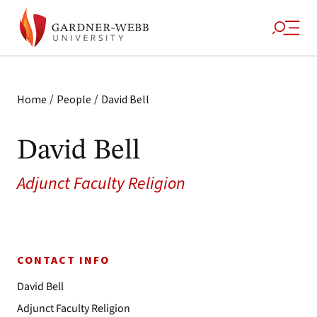
/
/
Home
People
David Bell
David Bell
Adjunct Faculty Religion
CONTACT INFO
David Bell
Adjunct Faculty Religion