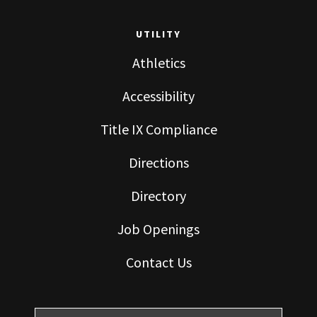
UTILITY
Athletics
Accessibility
Title IX Compliance
Directions
Directory
Job Openings
Contact Us