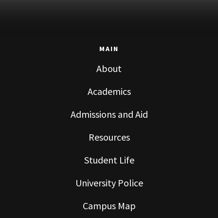
MAIN
About
Academics
Admissions and Aid
Resources
Student Life
University Police
Campus Map