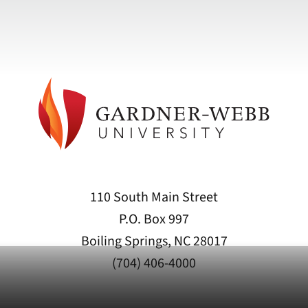
110 South Main Street
P.O. Box 997
Boiling Springs, NC 28017
(704) 406-4000