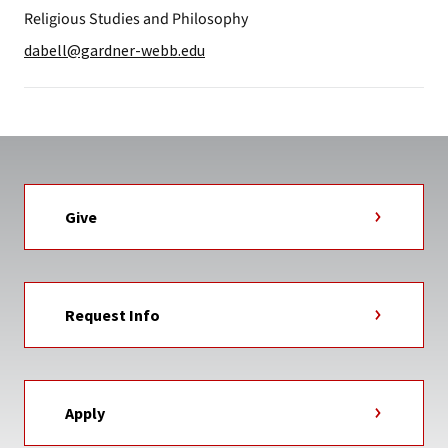
Religious Studies and Philosophy
dabell@gardner-webb.edu
Give
Request Info
Apply