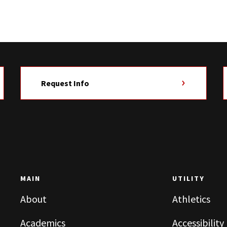
Request Info
MAIN
UTILITY
About
Athletics
Academics
Accessibility