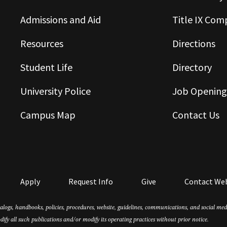
Admissions and Aid
Title IX Com
Resources
Directions
Student Life
Directory
University Police
Job Opening
Campus Map
Contact Us
Apply
Request Info
Give
Contact We
atalogs, handbooks, policies, procedures, website, guidelines, communications, and social m
dify all such publications and/or modify its operating practices without prior notice.