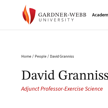
Academ
/
/
Home
People
David Granniss
David Grannis
Adjunct Professor-Exercise Science