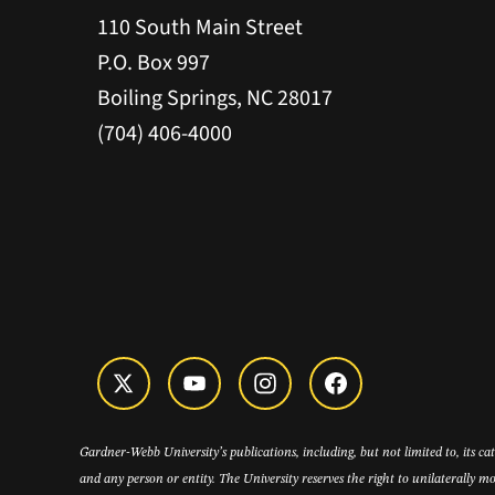
110 South Main Street
P.O. Box 997
Boiling Springs, NC 28017
(704) 406-4000
Gardner-Webb University’s publications, including, but not limited to, its c
and any person or entity. The University reserves the right to unilaterally mo