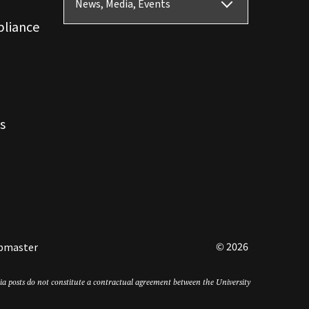
News, Media, Events
pliance
s
© 2026
bmaster
edia posts do not constitute a contractual agreement between the University