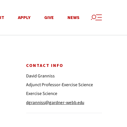
IT
APPLY
GIVE
NEWS
CONTACT INFO
David Granniss
Adjunct Professor-Exercise Science
Exercise Science
dgranniss@gardner-webb.edu