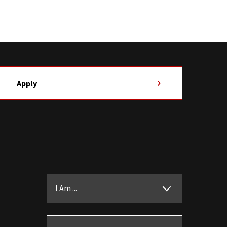
Apply
I Am ...