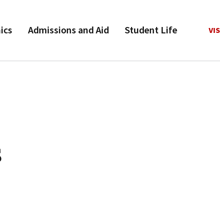
ics
Admissions and Aid
Student Life
VIS
s