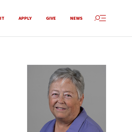
IT
APPLY
GIVE
NEWS