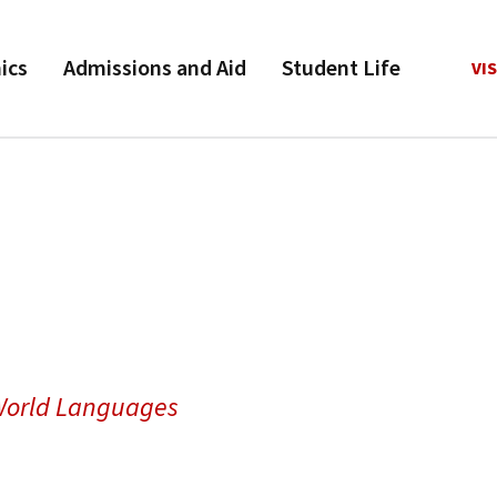
ics
Admissions and Aid
Student Life
VIS
 World Languages