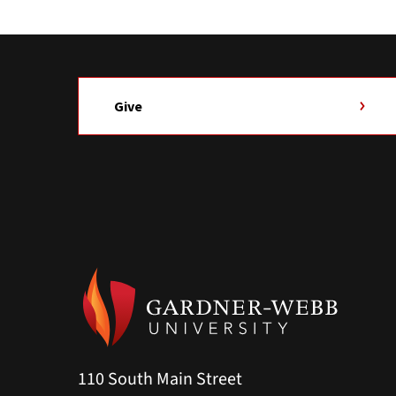
Give
110 South Main Street