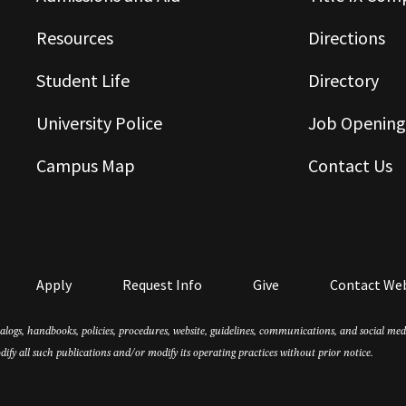
Resources
Directions
Student Life
Directory
University Police
Job Opening
Campus Map
Contact Us
Apply
Request Info
Give
Contact We
atalogs, handbooks, policies, procedures, website, guidelines, communications, and social m
dify all such publications and/or modify its operating practices without prior notice.