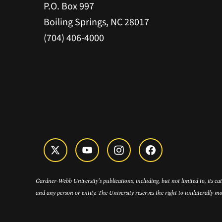
P.O. Box 997
Boiling Springs, NC 28017
(704) 406-4000
Gardner-Webb University’s publications, including, but not limited to, its c
and any person or entity. The University reserves the right to unilaterally mo