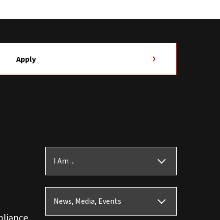
Apply
I Am ...
News, Media, Events
pliance