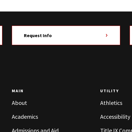
Request Info
MAIN
UTILITY
About
Athletics
Academics
Accessibility
Admissions and Aid
Title IX Com