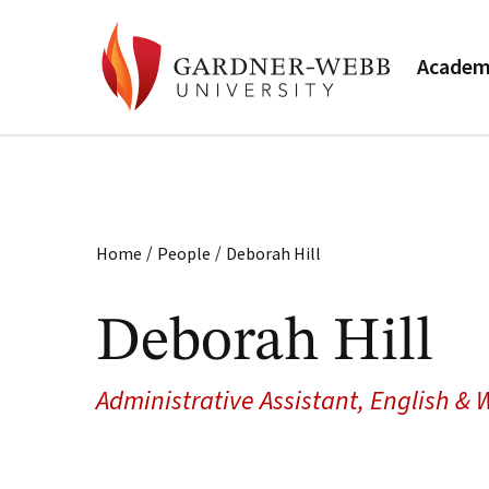
Academ
/
/
Home
People
Deborah Hill
Deborah Hill
Administrative Assistant, English &