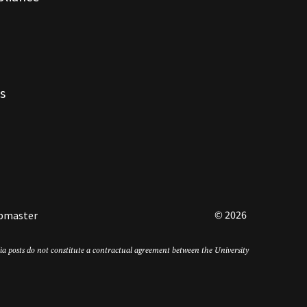
s
© 2026
bmaster
edia posts do not constitute a contractual agreement between the University