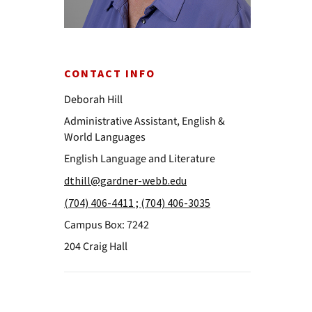
CONTACT INFO
Deborah Hill
Administrative Assistant, English &
World Languages
English Language and Literature
dthill@gardner-webb.edu
(704) 406-4411 ; (704) 406-3035
Campus Box: 7242
204 Craig Hall