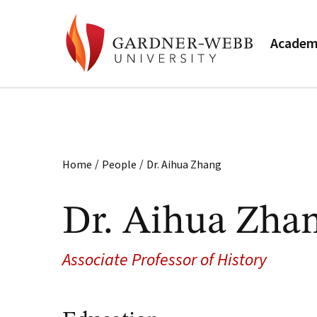
Academ
/
/
Home
People
Dr. Aihua Zhang
Dr. Aihua Zha
Associate Professor of History