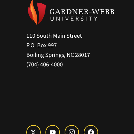
110 South Main Street
P.O. Box 997
Boiling Springs, NC 28017
(704) 406-4000