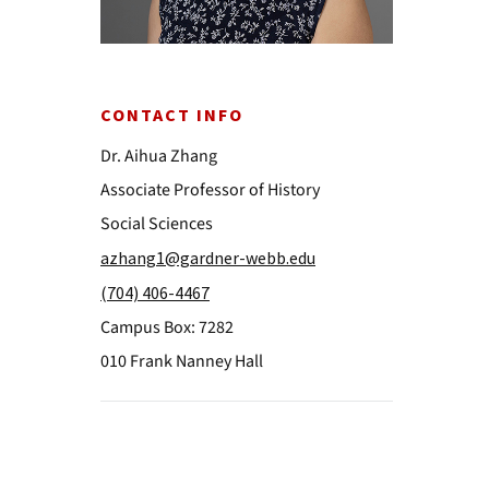
CONTACT INFO
Dr. Aihua Zhang
Associate Professor of History
Social Sciences
azhang1@gardner-webb.edu
(704) 406-4467
Campus Box: 7282
010 Frank Nanney Hall