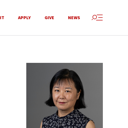
IT
APPLY
GIVE
NEWS