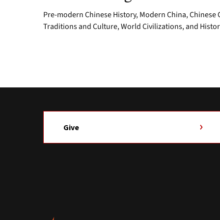
Pre-modern Chinese History, Modern China, Chinese Cu
Traditions and Culture, World Civilizations, and Histo
Give