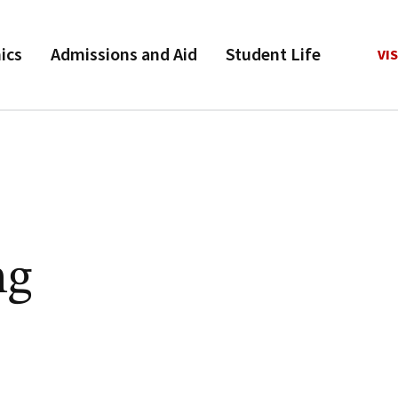
ics
Admissions and Aid
Student Life
VIS
ng