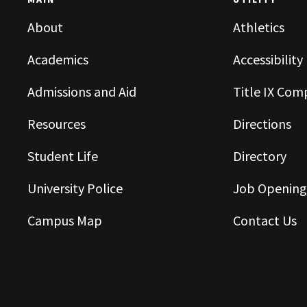
MAIN
UTILITY
About
Athletics
Academics
Accessibility
Admissions and Aid
Title IX Com
Resources
Directions
Student Life
Directory
University Police
Job Opening
Campus Map
Contact Us