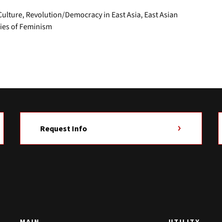
lture, Revolution/Democracy in East Asia, East Asian
ries of Feminism
Request Info