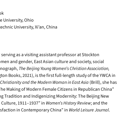
ok
e University, Ohio
chnic University, Xi’an, China
erving as a visiting assistant professor at Stockton
men and gender, East Asian culture and society, social
monograph,
The Beijing Young Women’s Christian Association,
ton Books, 2021), is the first full-length study of the YWCA in
Christianity and the Modern Woman in East Asia
(Brill), she has
The Making of Modern Female Citizens in Republican China”
ng Tradition and Indigenizing Modernity: The Beijing New
 Culture, 1911–1937” in
Women’s History Review
; and the
sfaction in Contemporary China” in
World Leisure Journal
.