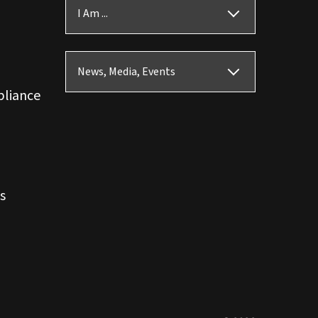
I Am ...
News, Media, Events
pliance
s