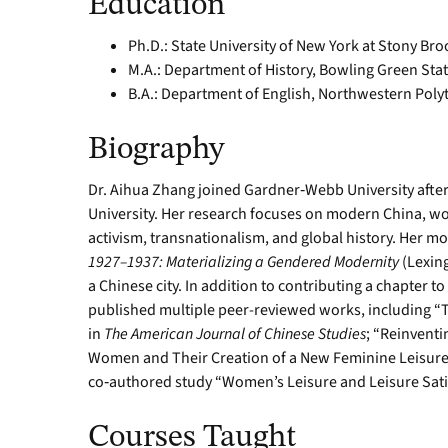
Education
Ph.D.: State University of New York at Stony Bro
M.A.: Department of History, Bowling Green Stat
B.A.: Department of English, Northwestern Polyte
Biography
Dr. Aihua Zhang joined Gardner‑Webb University after s
University. Her research focuses on modern China, wo
activism, transnationalism, and global history. Her 
1927–1937: Materializing a Gendered Modernity
(Lexing
a Chinese city. In addition to contributing a chapter to
published multiple peer-reviewed works, including “
in
The American Journal of Chinese Studies
; “Reinventi
Women and Their Creation of a New Feminine Leisure
co‑authored study “Women’s Leisure and Leisure Sati
Courses Taught