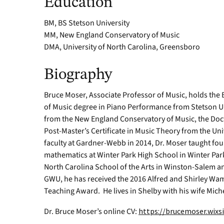
Education
BM, BS Stetson University
MM, New England Conservatory of Music
DMA, University of North Carolina, Greensboro
Biography
Bruce Moser, Associate Professor of Music, holds the
of Music degree in Piano Performance from Stetson Un
from the New England Conservatory of Music, the Doct
Post-Master’s Certificate in Music Theory from the Uni
faculty at Gardner-Webb in 2014, Dr. Moser taught fou
mathematics at Winter Park High School in Winter Park,
North Carolina School of the Arts in Winston-Salem an
GWU, he has received the 2016 Alfred and Shirley Wam
Teaching Award. He lives in Shelby with his wife Mich
Dr. Bruce Moser’s online CV:
https://brucemoser.wix