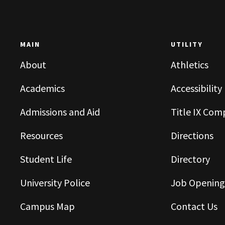
MAIN
UTILITY
About
Athletics
Academics
Accessibility
Admissions and Aid
Title IX Com
Resources
Directions
Student Life
Directory
University Police
Job Opening
Campus Map
Contact Us