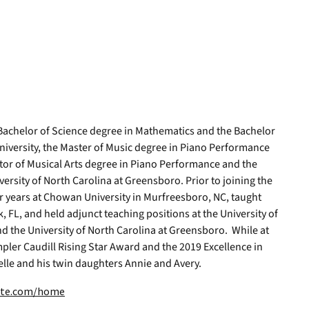
 Bachelor of Science degree in Mathematics and the Bachelor
iversity, the Master of Music degree in Piano Performance
or of Musical Arts degree in Piano Performance and the
versity of North Carolina at Greensboro. Prior to joining the
r years at Chowan University in Murfreesboro, NC, taught
 FL, and held adjunct teaching positions at the University of
d the University of North Carolina at Greensboro. While at
pler Caudill Rising Star Award and the 2019 Excellence in
elle and his twin daughters Annie and Avery.
site.com/home