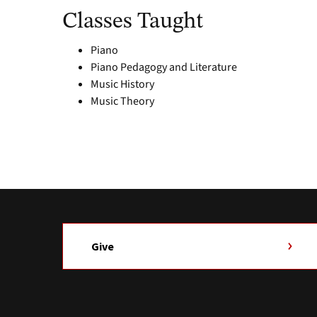
Classes Taught
Piano
Piano Pedagogy and Literature
Music History
Music Theory
Give