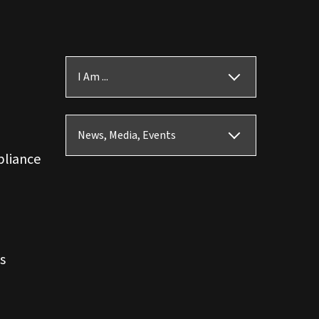
I Am ...
News, Media, Events
pliance
s