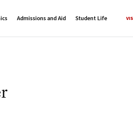
ics
Admissions and Aid
Student Life
VIS
r