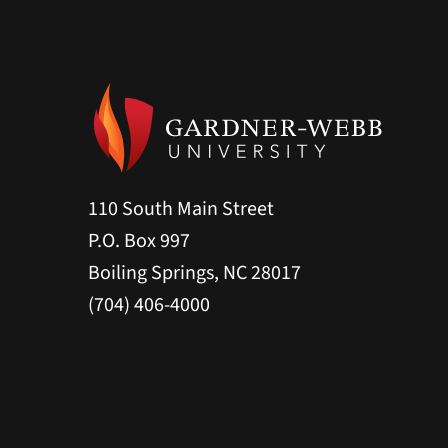
110 South Main Street
P.O. Box 997
Boiling Springs, NC 28017
(704) 406-4000