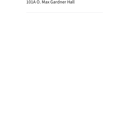
101A O. Max Gardner Hall