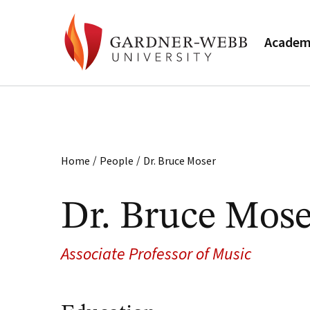
Academ
/
/
Home
People
Dr. Bruce Moser
Dr. Bruce Mose
Associate Professor of Music