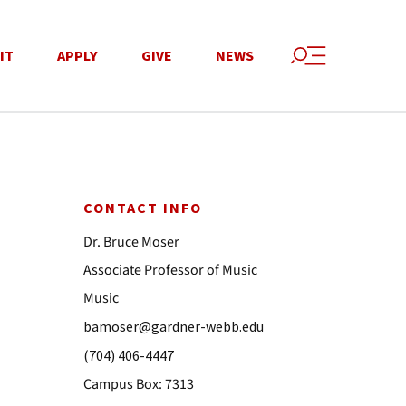
IT
APPLY
GIVE
NEWS
CONTACT INFO
Dr. Bruce Moser
Associate Professor of Music
Music
bamoser@gardner-webb.edu
(704) 406-4447
Campus Box: 7313