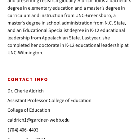
and presenting research globally. Aldrich holds a bachelor’s
degree in elementary education and a master’s degree in
curriculum and instruction from UNC-Greensboro, a
master’s degree in school administration from N.C. State,
and an Educational Specialist degree in K-12 educational
leadership from Appalachian State. Last year, she
completed her doctorate in K-12 educational leadership at
UNC-Wilmington.
CONTACT INFO
Dr. Cherie Aldrich
Assistant Professor College of Education
College of Education
caldrich1@gardner-webb.edu
(704) 406-4403