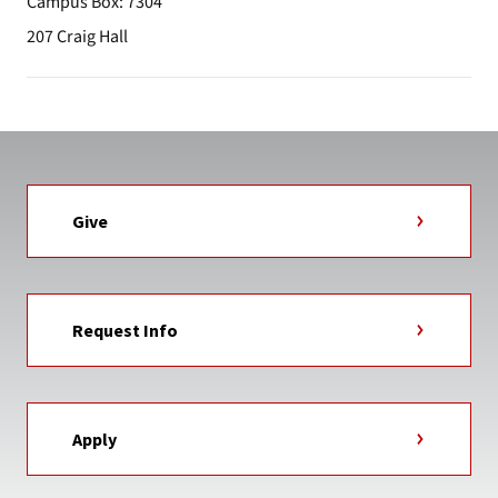
Campus Box: 7304
207 Craig Hall
Give
Request Info
Apply