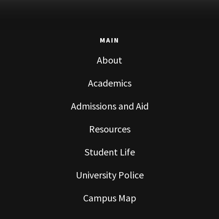
MAIN
About
Academics
Admissions and Aid
Resources
Student Life
University Police
Campus Map