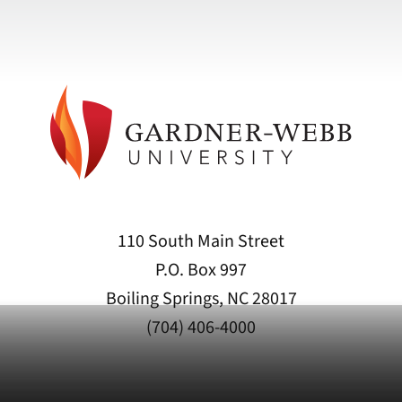
110 South Main Street
P.O. Box 997
Boiling Springs, NC 28017
(704) 406-4000