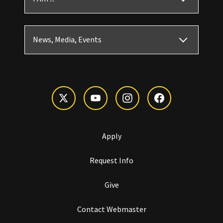
News, Media, Events
Apply
Request Info
Give
Contact Webmaster