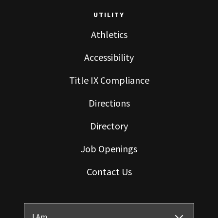
UTILITY
Athletics
Accessibility
Title IX Compliance
Directions
Directory
Job Openings
Contact Us
I Am ...