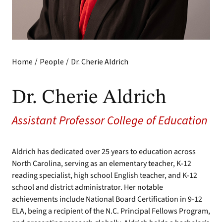
/
/
Home
People
Dr. Cherie Aldrich
Dr. Cherie Aldrich
Assistant Professor College of Education
Aldrich has dedicated over 25 years to education across
North Carolina, serving as an elementary teacher, K-12
reading specialist, high school English teacher, and K-12
school and district administrator. Her notable
achievements include National Board Certification in 9-12
ELA, being a recipient of the N.C. Principal Fellows Program,