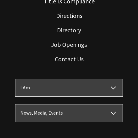
Title IX Compliance
Directions
Directory
Job Openings
Contact Us
I Am ...
News, Media, Events