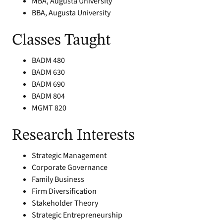
MBA, Augusta University
BBA, Augusta University
Classes Taught
BADM 480
BADM 630
BADM 690
BADM 804
MGMT 820
Research Interests
Strategic Management
Corporate Governance
Family Business
Firm Diversification
Stakeholder Theory
Strategic Entrepreneurship