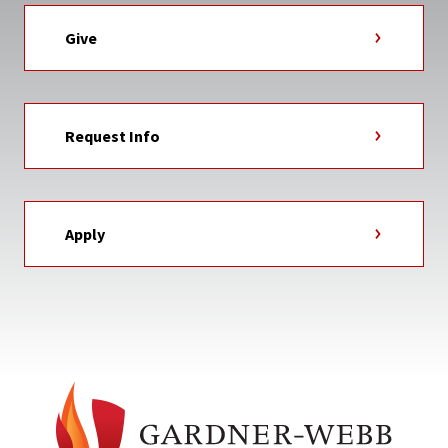
Give
Request Info
Apply