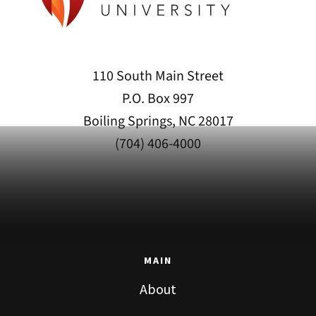
110 South Main Street
P.O. Box 997
Boiling Springs, NC 28017
(704) 406-4000
MAIN
About