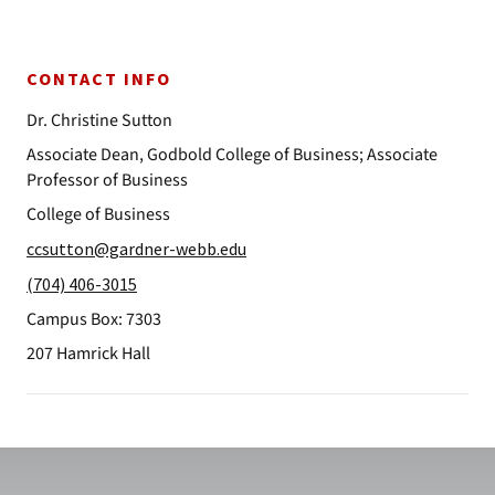
CONTACT INFO
Dr. Christine Sutton
Associate Dean, Godbold College of Business; Associate
Professor of Business
College of Business
ccsutton@gardner-webb.edu
(704) 406-3015
Campus Box: 7303
207 Hamrick Hall