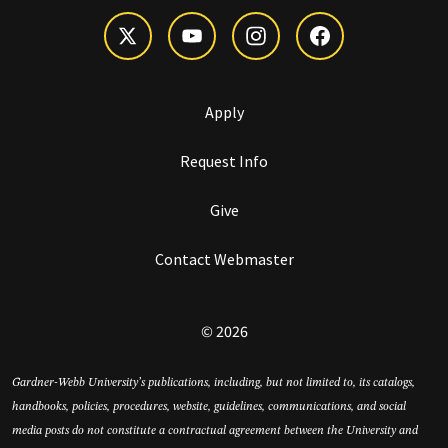
Apply
Request Info
Give
Contact Webmaster
© 2026
Gardner-Webb University’s publications, including, but not limited to, its catalogs,
handbooks, policies, procedures, website, guidelines, communications, and social
media posts do not constitute a contractual agreement between the University and