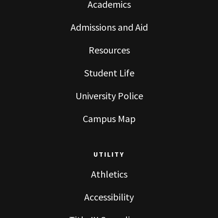
Academics
Admissions and Aid
Resources
Student Life
University Police
Campus Map
UTILITY
Athletics
Accessibility