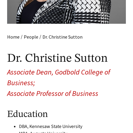
/
/
Home
People
Dr. Christine Sutton
Dr. Christine Sutton
Associate Dean, Godbold College of
Business;
Associate Professor of Business
Education
DBA, Kennesaw State University