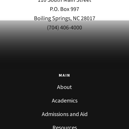
P.O. Box 997
Boiling Springs, NC 28017
(704) 406-4000
MAIN
About
Academics
Admissions and Aid
Resources