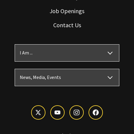
Job Openings
Contact Us
I Am ...
News, Media, Events