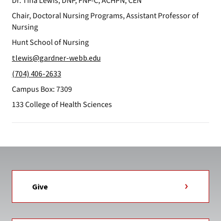
Dr. Tina Lewis, DNP, FNP-C, ACHPN, CEN
Chair, Doctoral Nursing Programs, Assistant Professor of
Nursing
Hunt School of Nursing
tlewis@gardner-webb.edu
(704) 406-2633
Campus Box: 7309
133 College of Health Sciences
Give