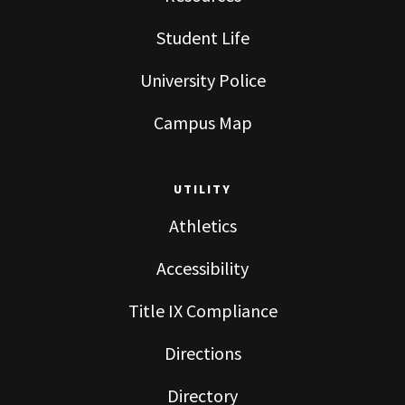
Student Life
University Police
Campus Map
UTILITY
Athletics
Accessibility
Title IX Compliance
Directions
Directory