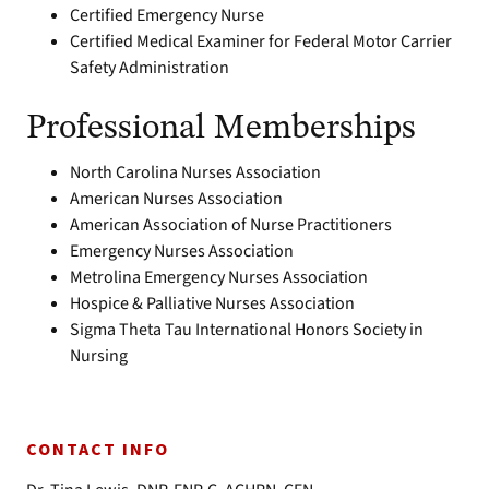
Certified Emergency Nurse
Certified Medical Examiner for Federal Motor Carrier
Safety Administration
Professional Memberships
North Carolina Nurses Association
American Nurses Association
American Association of Nurse Practitioners
Emergency Nurses Association
Metrolina Emergency Nurses Association
Hospice & Palliative Nurses Association
Sigma Theta Tau International Honors Society in
Nursing
CONTACT INFO