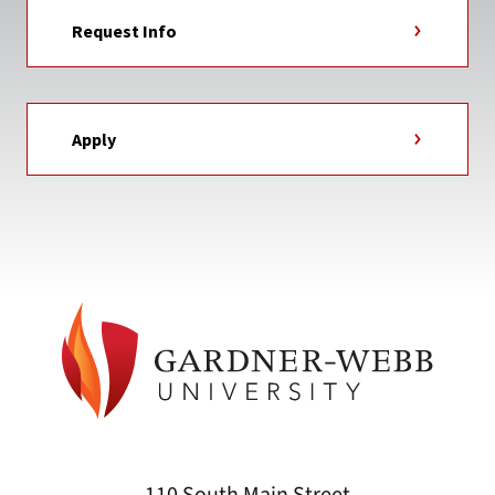
Request Info
Apply
110 South Main Street