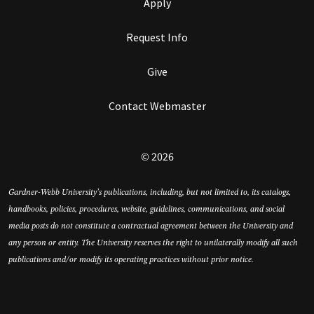
Apply
Request Info
Give
Contact Webmaster
© 2026
Gardner-Webb University’s publications, including, but not limited to, its catalogs,
handbooks, policies, procedures, website, guidelines, communications, and social
media posts do not constitute a contractual agreement between the University and
any person or entity. The University reserves the right to unilaterally modify all such
publications and/or modify its operating practices without prior notice.