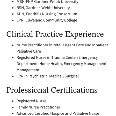
MSN-FNP, Gardner-Webb University
BSN, Gardner-Webb University
ADN, Foothills Nursing Consortium
LPN, Cleveland Community College
Clinical Practice Experience
Nurse Practitioner in retail Urgent Care and Inpatient
Palliative Care
Registered Nurse in Trauma Center/Emergency
Department, Home Health, Emergency Management,
Management
LPN in Psychiatric, Medical, Surgical
Professional Certifications
Registered Nurse
Family Nurse Practitioner
Advanced Certified Hospice and Palliative Nurse