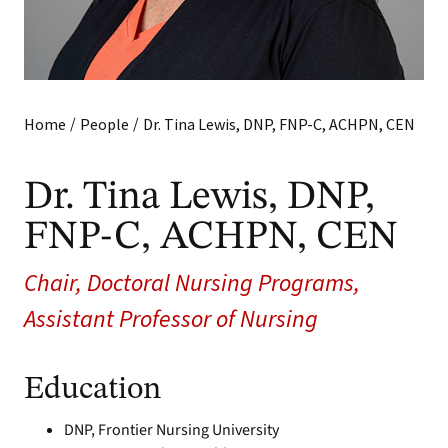
/
/
Home
People
Dr. Tina Lewis, DNP, FNP-C, ACHPN, CEN
Dr. Tina Lewis, DNP,
FNP-C, ACHPN, CEN
Chair, Doctoral Nursing Programs,
Assistant Professor of Nursing
Education
DNP, Frontier Nursing University