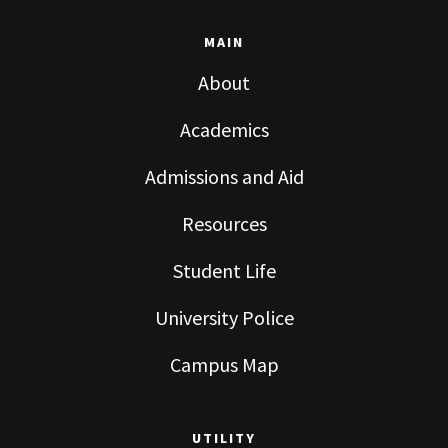
MAIN
About
Academics
Admissions and Aid
Resources
Student Life
University Police
Campus Map
UTILITY