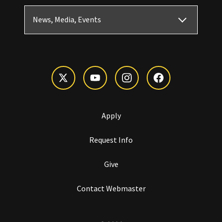
News, Media, Events
Apply
Request Info
Give
Contact Webmaster