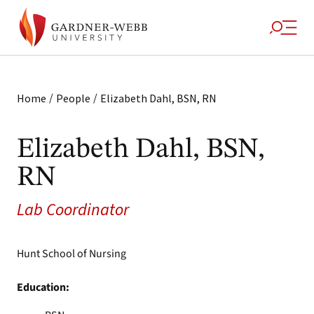
/
/
Home
People
Elizabeth Dahl, BSN, RN
Elizabeth Dahl, BSN,
RN
Lab Coordinator
Hunt School of Nursing
Education: