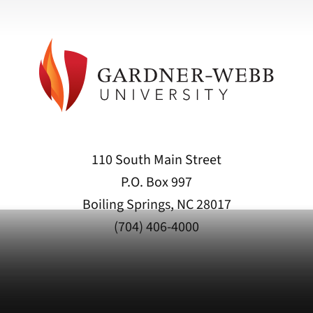
110 South Main Street
P.O. Box 997
Boiling Springs, NC 28017
(704) 406-4000