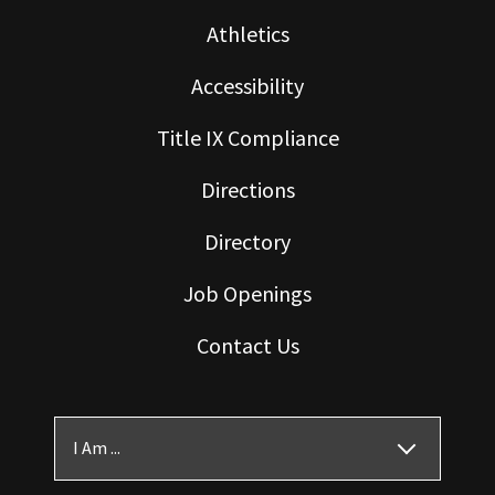
Athletics
Accessibility
Title IX Compliance
Directions
Directory
Job Openings
Contact Us
I Am ...