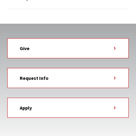
Give
Request Info
Apply