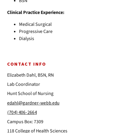
BSN
Clinical Practice Experience:
Medical Surgical
Progressive Care
Dialysis
CONTACT INFO
Elizabeth Dahl, BSN, RN
Lab Coordinator
Hunt School of Nursing
edahl@gardner-webb.edu
(704) 406-2664
Campus Box: 7309
118 College of Health Sciences