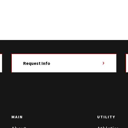
Request Info
MAIN
UTILITY