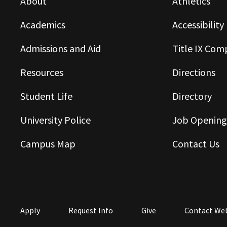
About
Athletics
Academics
Accessibility
Admissions and Aid
Title IX Com
Resources
Directions
Student Life
Directory
University Police
Job Opening
Campus Map
Contact Us
Apply
Request Info
Give
Contact We