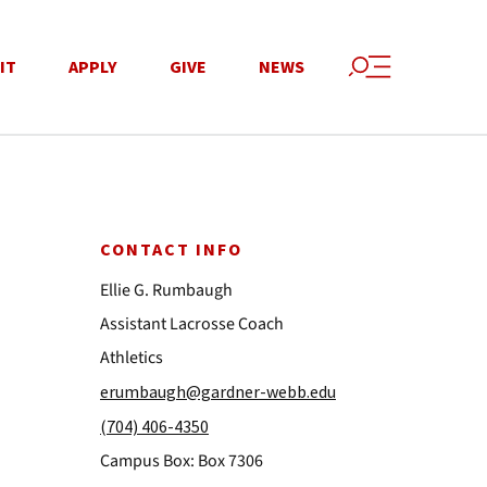
IT
APPLY
GIVE
NEWS
CONTACT INFO
Ellie G. Rumbaugh
Assistant Lacrosse Coach
Athletics
erumbaugh@gardner-webb.edu
(704) 406-4350
Campus Box: Box 7306