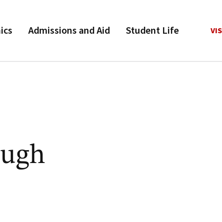
ics
Admissions and Aid
Student Life
VIS
augh