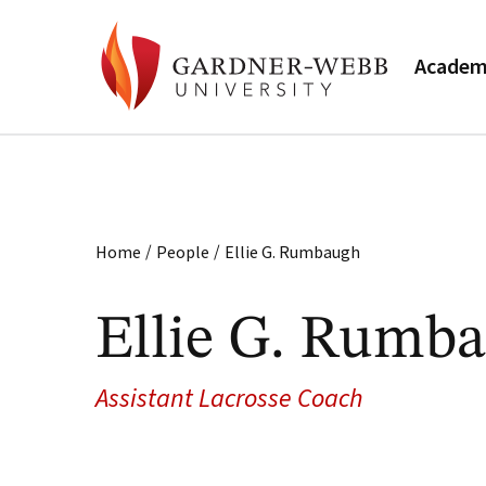
Academ
/
/
Home
People
Ellie G. Rumbaugh
Ellie G. Rumb
Assistant Lacrosse Coach