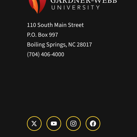
110 South Main Street
P.O. Box 997
Boiling Springs, NC 28017
(704) 406-4000