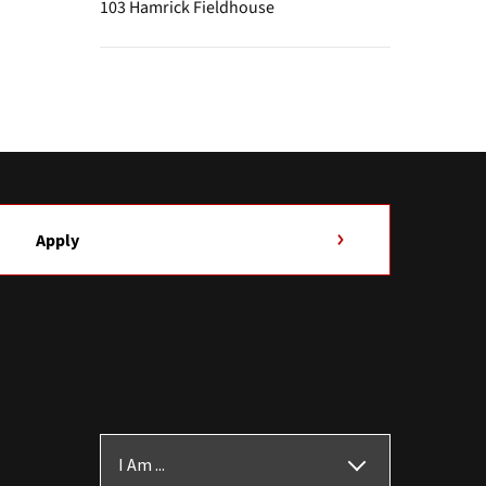
103 Hamrick Fieldhouse
Apply
I Am ...