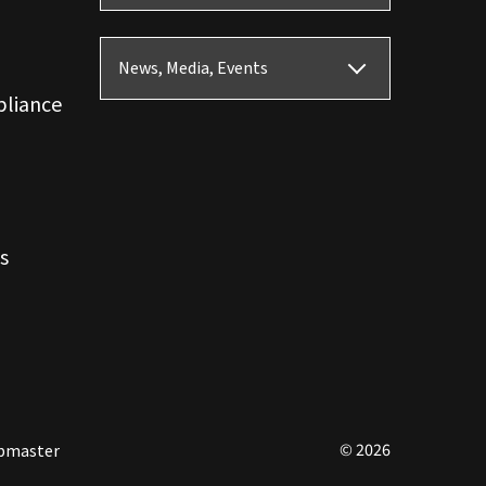
News, Media, Events
pliance
s
© 2026
bmaster