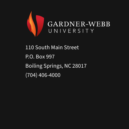
110 South Main Street
P.O. Box 997
Boiling Springs, NC 28017
(704) 406-4000