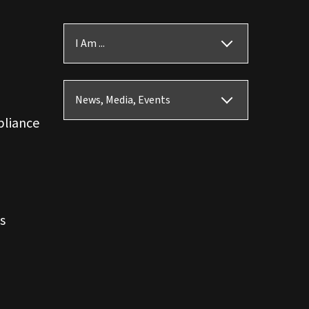
I Am ...
News, Media, Events
pliance
s