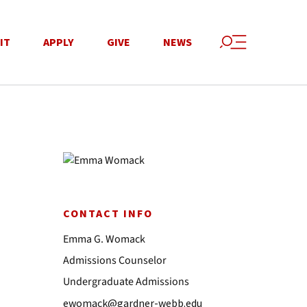
IT
APPLY
GIVE
NEWS
CONTACT INFO
Emma G. Womack
Admissions Counselor
Undergraduate Admissions
ewomack@gardner-webb.edu