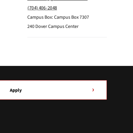
(704) 406-2048
Campus Box: Campus Box 7307
240 Dover Campus Center
Apply