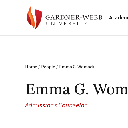
Academ
/
/
Home
People
Emma G. Womack
Emma G. Wom
Admissions Counselor