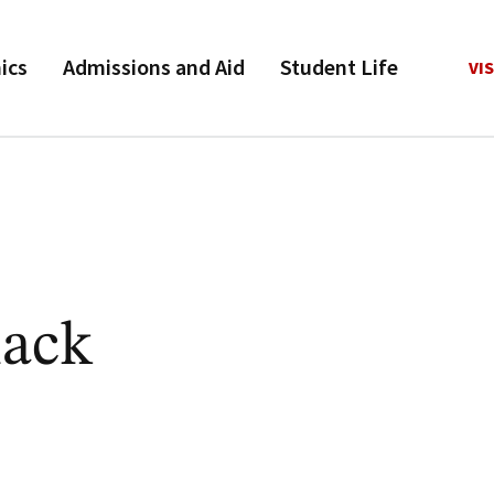
ics
Admissions and Aid
Student Life
VIS
ack