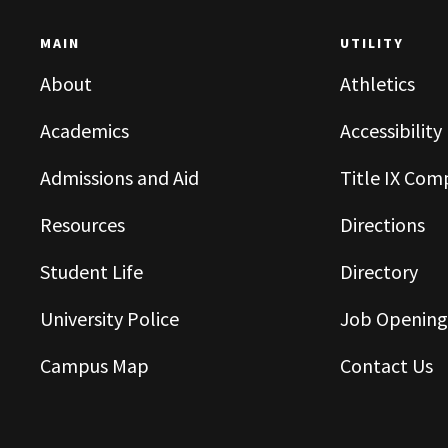
MAIN
UTILITY
About
Athletics
Academics
Accessibility
Admissions and Aid
Title IX Com
Resources
Directions
Student Life
Directory
University Police
Job Opening
Campus Map
Contact Us