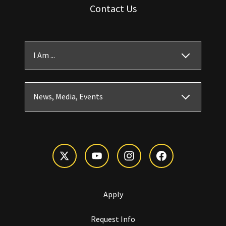
Contact Us
I Am ...
News, Media, Events
Apply
Request Info