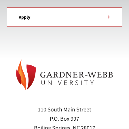
Apply
110 South Main Street
P.O. Box 997
Boiling Springs, NC 28017