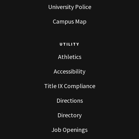
University Police
Campus Map
UTILITY
Athletics
Accessibility
Title IX Compliance
Directions
Directory
Job Openings