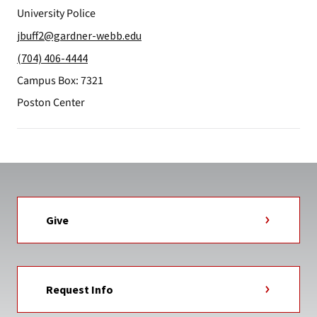
University Police
jbuff2@gardner-webb.edu
(704) 406-4444
Campus Box: 7321
Poston Center
Give
Request Info