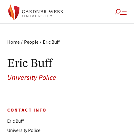
/
/
Home
People
Eric Buff
Eric Buff
University Police
CONTACT INFO
Eric Buff
University Police