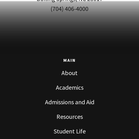
(704) 406-4000
MAIN
About
Academics
Admissions and Aid
Resources
Student Life