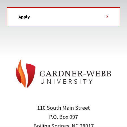
Apply
110 South Main Street
P.O. Box 997
Boiling Springs, NC 28017