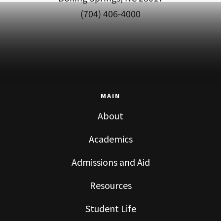
(704) 406-4000
MAIN
About
Academics
Admissions and Aid
Resources
Student Life