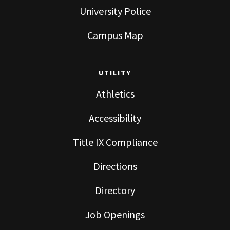
University Police
Campus Map
UTILITY
Athletics
Accessibility
Title IX Compliance
Directions
Directory
Job Openings