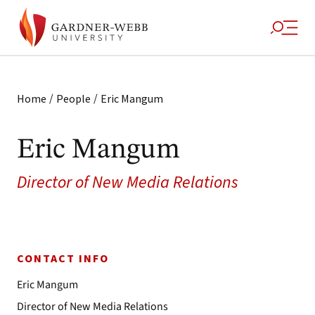
/
/
Home
People
Eric Mangum
Eric Mangum
Director of New Media Relations
CONTACT INFO
Eric Mangum
Director of New Media Relations