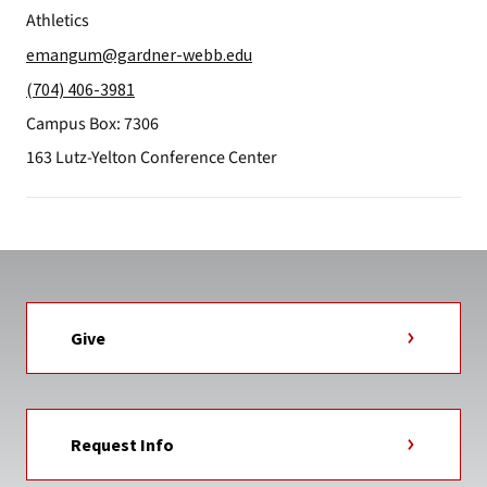
Athletics
emangum@gardner-webb.edu
(704) 406-3981
Campus Box: 7306
163 Lutz-Yelton Conference Center
Give
Request Info