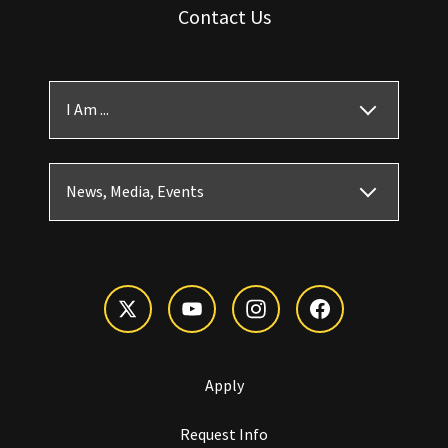
Contact Us
I Am ...
News, Media, Events
Apply
Request Info