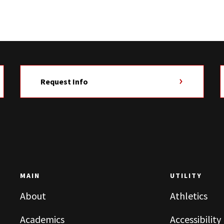
Request Info
MAIN
UTILITY
About
Athletics
Academics
Accessibility