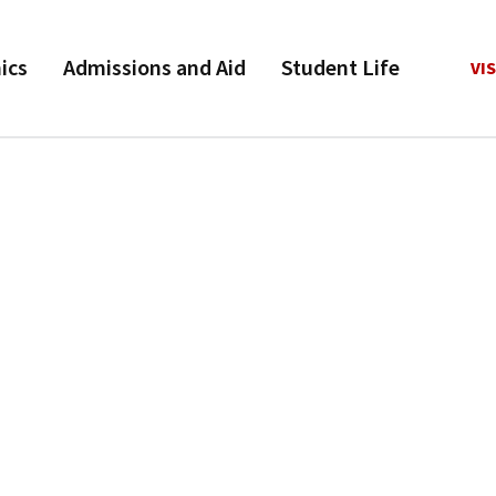
ics
Admissions and Aid
Student Life
VIS