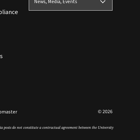
News, Media, Events
pliance
s
© 2026
bmaster
edia posts do not constitute a contractual agreement between the University