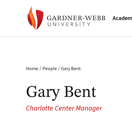
Academ
/
/
Home
People
Gary Bent
Gary Bent
Charlotte Center Manager