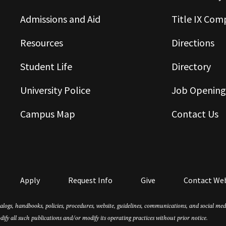
Admissions and Aid
Title IX Com
Resources
Directions
Student Life
Directory
University Police
Job Opening
Campus Map
Contact Us
Apply
Request Info
Give
Contact We
atalogs, handbooks, policies, procedures, website, guidelines, communications, and social m
dify all such publications and/or modify its operating practices without prior notice.