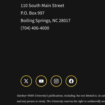
110 South Main Street
P.O. Box 997
Boiling Springs, NC 28017
(704) 406-4000
Gardner-Webb University’s publications, including, but not limited to, its c
and any person or entity. The University reserves the right to unilaterally mo