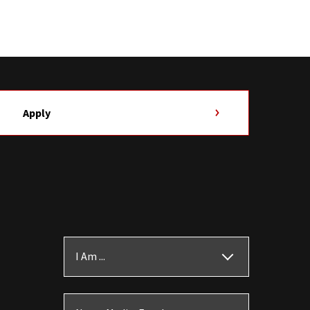
Apply
I Am ...