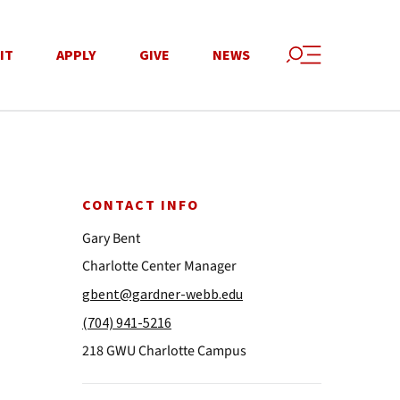
IT
APPLY
GIVE
NEWS
CONTACT INFO
Gary Bent
Charlotte Center Manager
gbent@gardner-webb.edu
(704) 941-5216
218 GWU Charlotte Campus