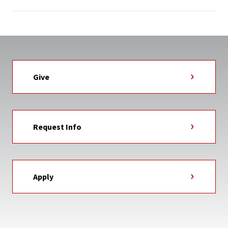
Give
Request Info
Apply