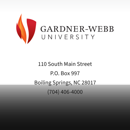
110 South Main Street
P.O. Box 997
Boiling Springs, NC 28017
(704) 406-4000