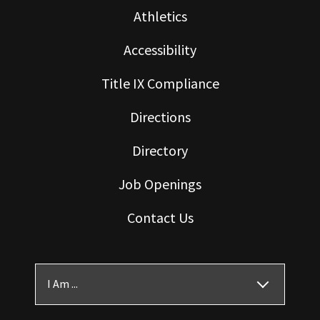
Athletics
Accessibility
Title IX Compliance
Directions
Directory
Job Openings
Contact Us
I Am ...