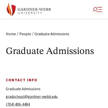
/
/
Home
People
Graduate Admissions
Graduate Admissions
CONTACT INFO
Graduate Admissions
gradschool@gardner-webb.edu
(704) 406-4484