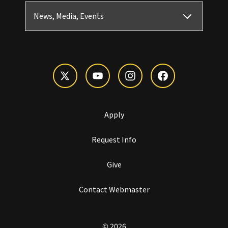
News, Media, Events
Apply
Request Info
Give
Contact Webmaster
© 2026