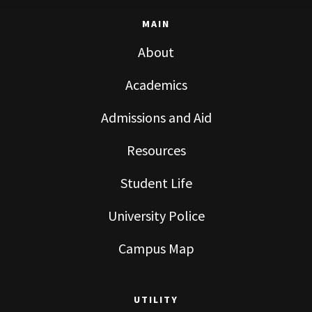
MAIN
About
Academics
Admissions and Aid
Resources
Student Life
University Police
Campus Map
UTILITY