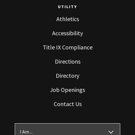
UTILITY
Athletics
Accessibility
Title IX Compliance
Directions
Directory
Job Openings
Contact Us
I Am ...