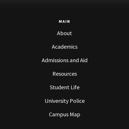
MAIN
About
Academics
Admissions and Aid
Resources
Student Life
University Police
Campus Map