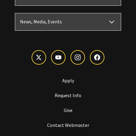
News, Media, Events
Apply
Request Info
Give
Contact Webmaster