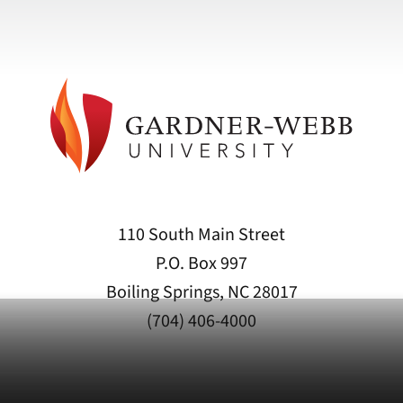
110 South Main Street
P.O. Box 997
Boiling Springs, NC 28017
(704) 406-4000