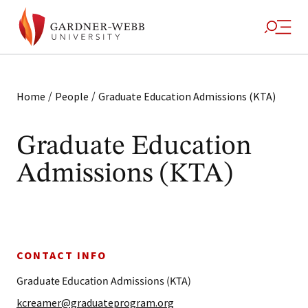
/
/
Home
People
Graduate Education Admissions (KTA)
Graduate Education
Admissions (KTA)
CONTACT INFO
Graduate Education Admissions (KTA)
kcreamer@graduateprogram.org