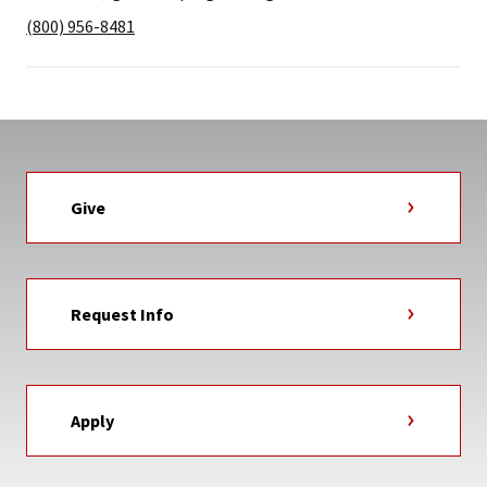
(800) 956-8481
Give
Request Info
Apply