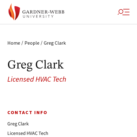
/
/
Home
People
Greg Clark
Greg Clark
Licensed HVAC Tech
CONTACT INFO
Greg Clark
Licensed HVAC Tech