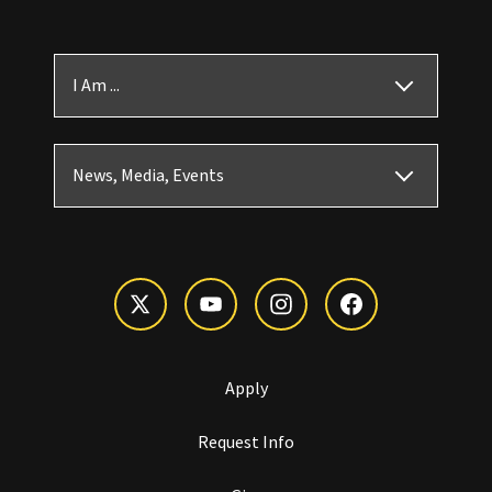
I Am ...
News, Media, Events
Apply
Request Info