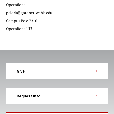
Operations
gclark@gardner-webb.edu
Campus Box: 7316
Operations 117
Give
Request Info