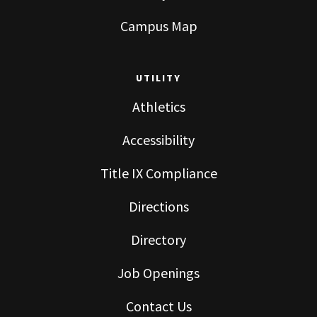
Campus Map
UTILITY
Athletics
Accessibility
Title IX Compliance
Directions
Directory
Job Openings
Contact Us