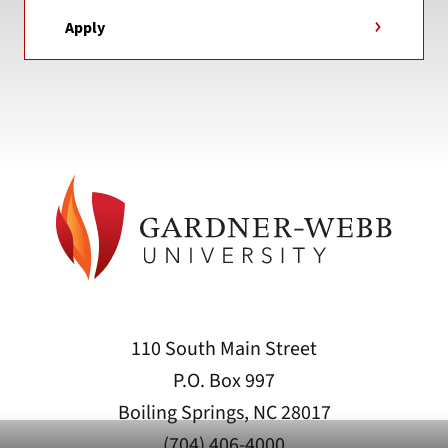
Apply
110 South Main Street
P.O. Box 997
Boiling Springs, NC 28017
(704) 406-4000