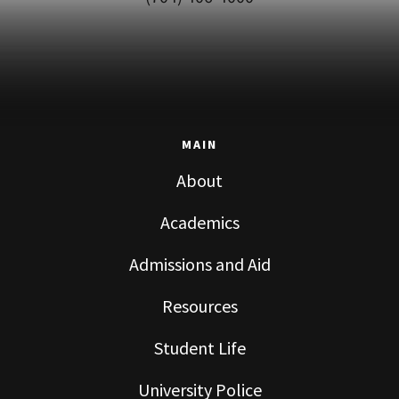
MAIN
About
Academics
Admissions and Aid
Resources
Student Life
University Police