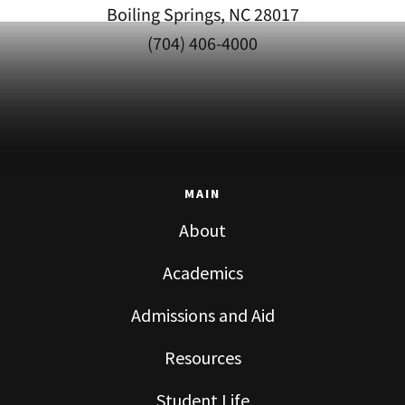
Boiling Springs, NC 28017
(704) 406-4000
MAIN
About
Academics
Admissions and Aid
Resources
Student Life