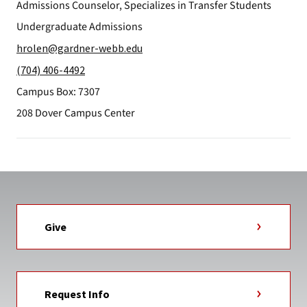
Admissions Counselor, Specializes in Transfer Students
Undergraduate Admissions
hrolen@gardner-webb.edu
(704) 406-4492
Campus Box: 7307
208 Dover Campus Center
Give
Request Info