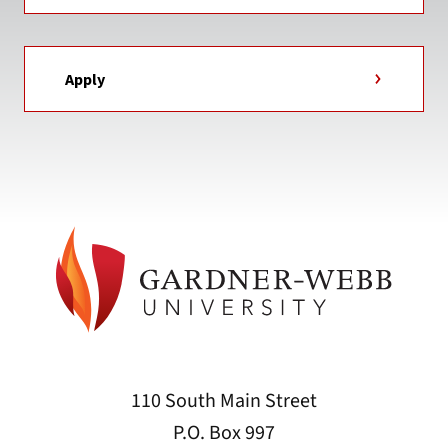
Apply
110 South Main Street
P.O. Box 997