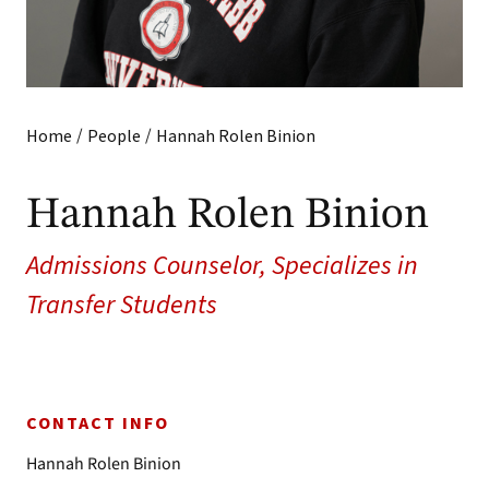
/
/
Home
People
Hannah Rolen Binion
Hannah Rolen Binion
Admissions Counselor, Specializes in
Transfer Students
CONTACT INFO
Hannah Rolen Binion