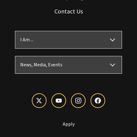
Contact Us
I Am ...
News, Media, Events
Apply