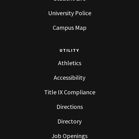
University Police
Campus Map
UTILITY
Athletics
Accessibility
Title IX Compliance
Directions
Directory
Job Openings