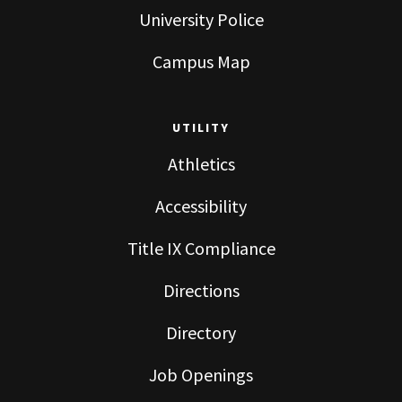
University Police
Campus Map
UTILITY
Athletics
Accessibility
Title IX Compliance
Directions
Directory
Job Openings