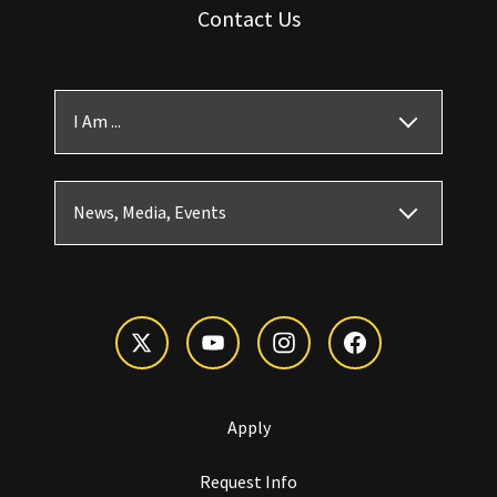
Contact Us
I Am ...
News, Media, Events
Apply
Request Info