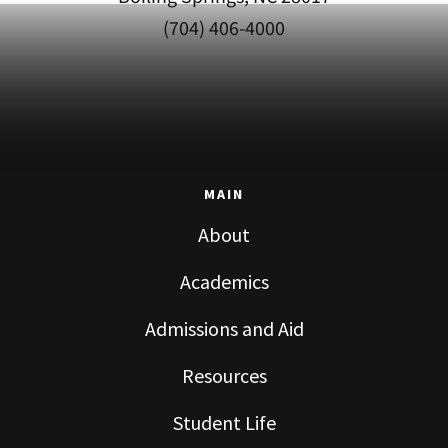
(704) 406-4000
MAIN
About
Academics
Admissions and Aid
Resources
Student Life