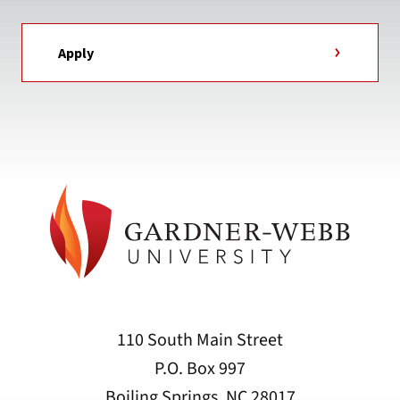
Apply
110 South Main Street
P.O. Box 997
Boiling Springs, NC 28017