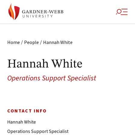
/
/
Home
People
Hannah White
Hannah White
Operations Support Specialist
CONTACT INFO
Hannah White
Operations Support Specialist