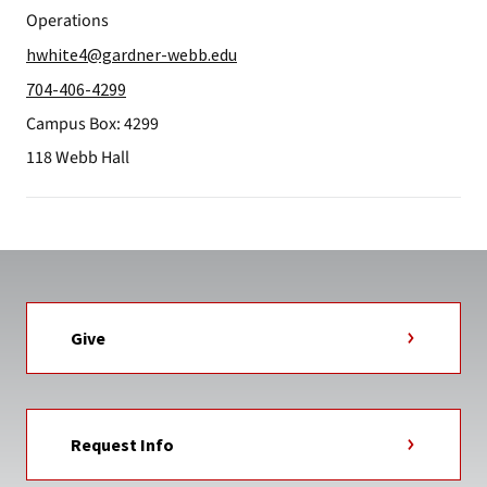
Operations
hwhite4@gardner-webb.edu
704-406-4299
Campus Box: 4299
118 Webb Hall
Give
Request Info