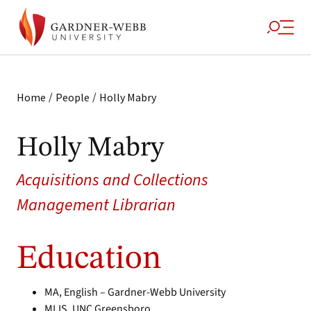
/
/
Home
People
Holly Mabry
Holly Mabry
Acquisitions and Collections
Management Librarian
Education
MA, English – Gardner-Webb University
MLIS, UNC Greensboro