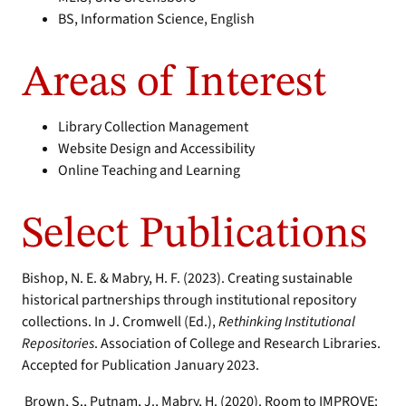
BS, Information Science, English
Areas of Interest
Library Collection Management
Website Design and Accessibility
Online Teaching and Learning
Select Publications
Bishop, N. E. & Mabry, H. F. (2023). Creating sustainable
historical partnerships through institutional repository
collections. In J. Cromwell (Ed.),
Rethinking Institutional
Repositories
. Association of College and Research Libraries.
Accepted for Publication January 2023.
Brown, S., Putnam, J., Mabry, H. (2020). Room to IMPROVE: