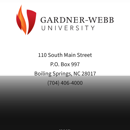
110 South Main Street
P.O. Box 997
Boiling Springs, NC 28017
(704) 406-4000