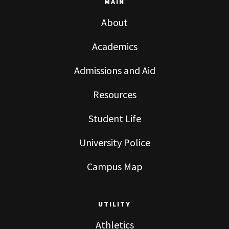
MAIN
About
Academics
Admissions and Aid
Resources
Student Life
University Police
Campus Map
UTILITY
Athletics