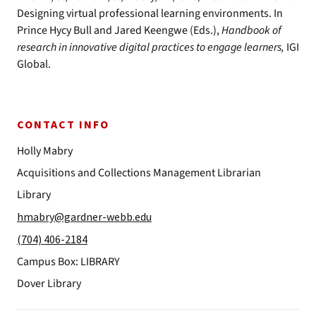
Designing virtual professional learning environments. In
Prince Hycy Bull and Jared Keengwe (Eds.),
Handbook of
research in innovative digital practices to engage learners,
IGI
Global.
CONTACT INFO
Holly Mabry
Acquisitions and Collections Management Librarian
Library
hmabry@gardner-webb.edu
(704) 406-2184
Campus Box: LIBRARY
Dover Library