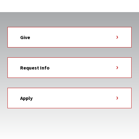
Give
Request Info
Apply