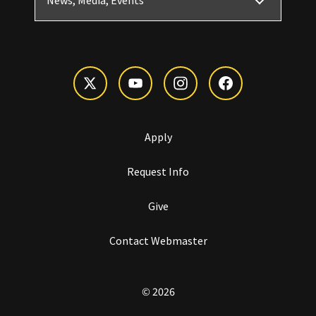
News, Media, Events
Apply
Request Info
Give
Contact Webmaster
© 2026