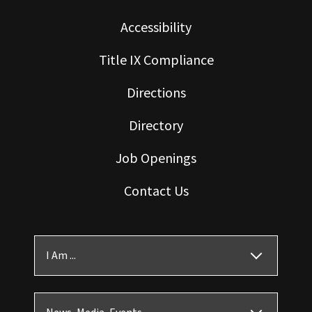
Accessibility
Title IX Compliance
Directions
Directory
Job Openings
Contact Us
I Am ...