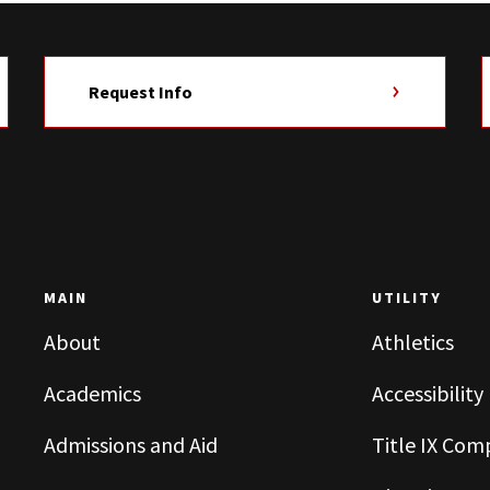
Request Info
MAIN
UTILITY
About
Athletics
Academics
Accessibility
Admissions and Aid
Title IX Com