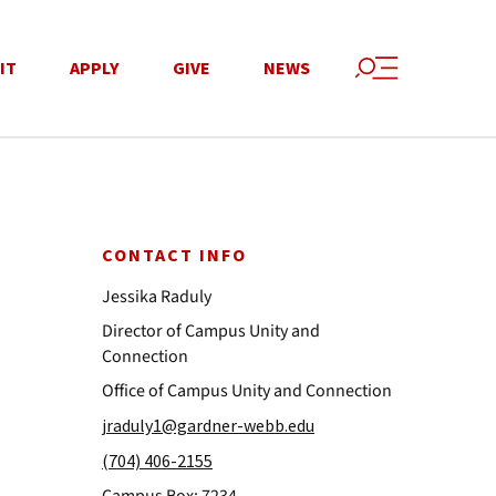
IT
APPLY
GIVE
NEWS
CONTACT INFO
Jessika Raduly
Director of Campus Unity and
Connection
Office of Campus Unity and Connection
jraduly1@gardner-webb.edu
(704) 406-2155