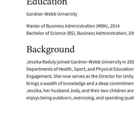
Education
Gardner-Webb University
Master of Business Administration (MBA), 2014
Bachelor of Science (BS), Business Administration, 20
Background
Jessika Raduly joined Gardner-Webb University in 2006
Departments of Health, Sport, and Physical Educatio
Engagement. She now serves as the Director for Uni
brings a wealth of knowledge and a deep commitment to
Jessika, her husband Jody, and their two children are 
enjoys being outdoors, exercising, and spending qualit