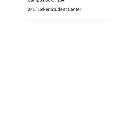
Campus Box: 7234
241 Tucker Student Center