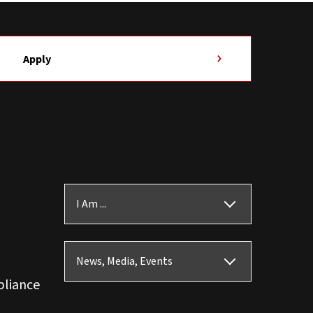
Apply
I Am ...
News, Media, Events
pliance