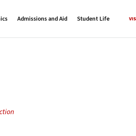
ics
Admissions and Aid
Student Life
VIS
ction