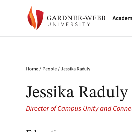
Academ
/
/
Home
People
Jessika Raduly
Jessika Raduly
Director of Campus Unity and Conne