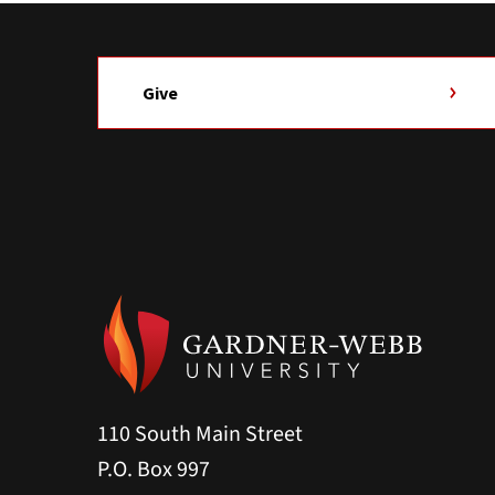
Give
110 South Main Street
P.O. Box 997