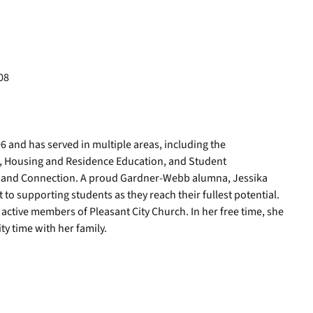
08
 and has served in multiple areas, including the
n, Housing and Residence Education, and Student
ty and Connection. A proud Gardner-Webb alumna, Jessika
 supporting students as they reach their fullest potential.
active members of Pleasant City Church. In her free time, she
y time with her family.