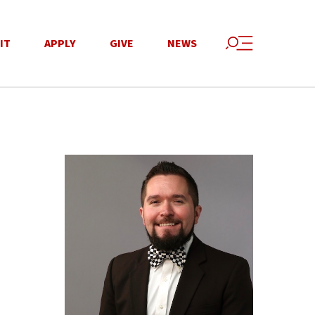
IT
APPLY
GIVE
NEWS