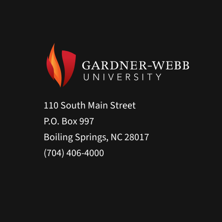
110 South Main Street
P.O. Box 997
Boiling Springs, NC 28017
(704) 406-4000