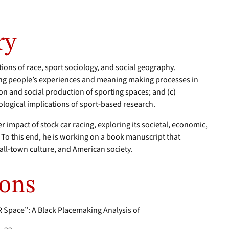
ry
tions of race, sport sociology, and social geography.
ing people’s experiences and meaning making processes in
ion and social production of sporting spaces; and (c)
ological implications of sport-based research.
er impact of stock car racing, exploring its societal, economic,
 To this end, he is working on a book manuscript that
all-town culture, and American society.
ions
 Space”: A Black Placemaking Analysis of