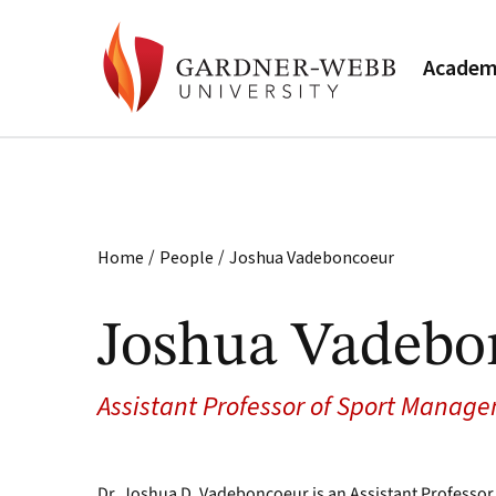
Academ
/
/
Home
People
Joshua Vadeboncoeur
Joshua Vadebo
Assistant Professor of Sport Manag
Dr. Joshua D. Vadeboncoeur is an Assistant Professor