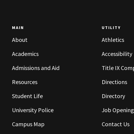
MAIN
UTILITY
About
Athletics
Academics
Accessibility
Admissions and Aid
Title IX Com
Resources
Directions
Student Life
Directory
University Police
Job Opening
Campus Map
Contact Us