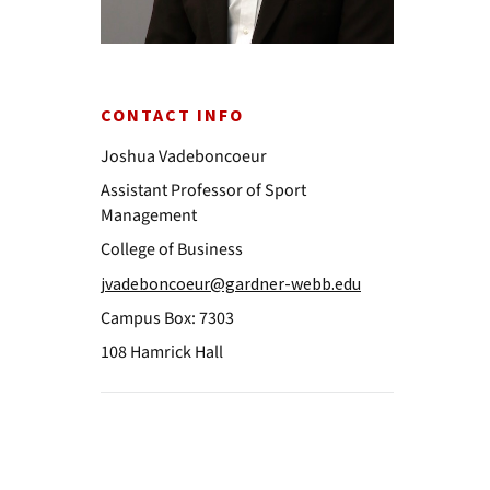
CONTACT INFO
Joshua Vadeboncoeur
Assistant Professor of Sport
Management
College of Business
jvadeboncoeur@gardner-webb.edu
Campus Box: 7303
108 Hamrick Hall