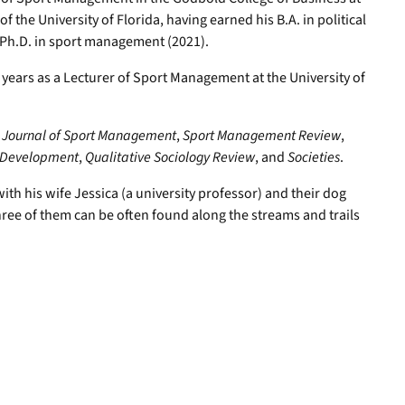
 the University of Florida, having earned his B.A. in political
 Ph.D. in sport management (2021).
ears as a Lecturer of Sport Management at the University of
e
Journal of Sport Management
,
Sport Management Review
,
r Development
,
Qualitative Sociology Review
, and
Societies
.
th his wife Jessica (a university professor) and their dog
ree of them can be often found along the streams and trails