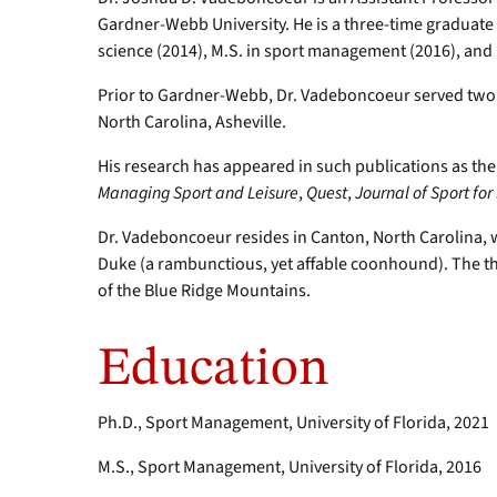
Gardner-Webb University. He is a three-time graduate of
science (2014), M.S. in sport management (2016), and
Prior to Gardner-Webb, Dr. Vadeboncoeur served two y
North Carolina, Asheville.
His research has appeared in such publications as th
Managing Sport and Leisure
,
Quest
,
Journal of Sport fo
Dr. Vadeboncoeur resides in Canton, North Carolina, wi
Duke (a rambunctious, yet affable coonhound). The th
of the Blue Ridge Mountains.
Education
Ph.D., Sport Management, University of Florida, 2021
M.S., Sport Management, University of Florida, 2016