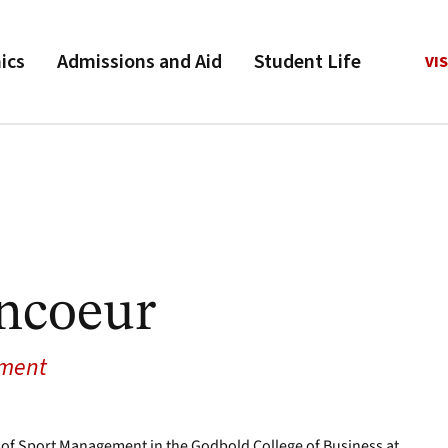
ics
Admissions and Aid
Student Life
VIS
ncoeur
ement
 of Sport Management in the Godbold College of Business at