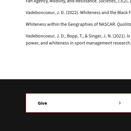
Fan Agency, Mobility, and Resistance.
Societies
,
13
(2), 
Vadeboncoeur, J. D. (2022). Whiteness and the Black 
Whiteness within the Geographies of NASCAR.
Qualita
Vadeboncoeur, J. D., Bopp, T., & Singer, J. N. (2021). 
power, and whiteness in sport management research
Give