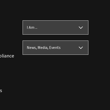
I Am ...
News, Media, Events
pliance
s