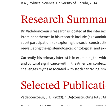
B.A., Political Science, University of Florida, 2014
Research Summa
Dr. Vadeboncoeur’s research is located at the intersec
Prominent themes in his research include (a) examin
sport participation; (b) exploring the social construct
reevaluating the epistemological, ontological, and axi
Currently, his primary interest is in examining the wid
and cultural significance within the American context.
challenges myths associated with stock car racing, sm
Selected Publicat
Vadeboncoeur, J. D. (2023). “(De)constructing NASCAR