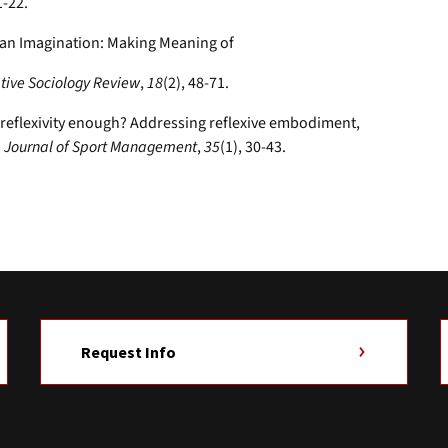
1-22.
Fan Imagination: Making Meaning of
tive Sociology Review
,
18
(2), 48-71.
Is reflexivity enough? Addressing reflexive embodiment,
.
Journal of Sport Management
,
35
(1), 30-43.
Request Info