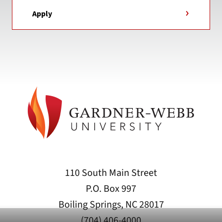
Apply
110 South Main Street
P.O. Box 997
Boiling Springs, NC 28017
(704) 406-4000