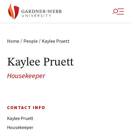
/
/
Home
People
Kaylee Pruett
Kaylee Pruett
Housekeeper
CONTACT INFO
Kaylee Pruett
Housekeeper