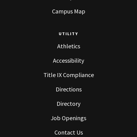
Campus Map
UTILITY
Athletics
Accessibility
Title IX Compliance
Directions
Directory
Job Openings
Contact Us