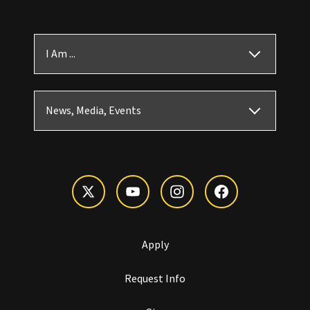
I Am ...
News, Media, Events
Apply
Request Info