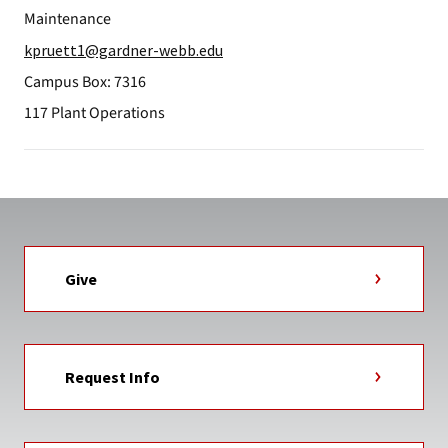
Maintenance
kpruett1@gardner-webb.edu
Campus Box: 7316
117 Plant Operations
Give
Request Info