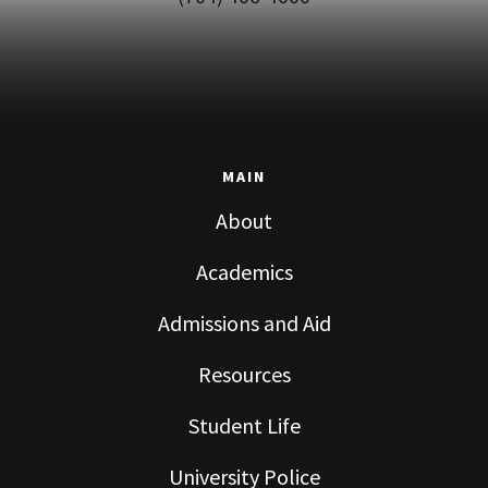
MAIN
About
Academics
Admissions and Aid
Resources
Student Life
University Police