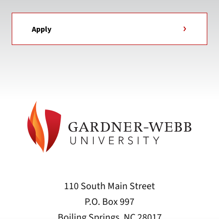
Apply
110 South Main Street
P.O. Box 997
Boiling Springs, NC 28017