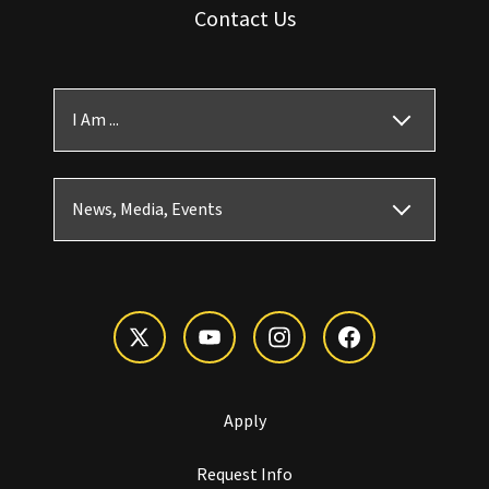
Contact Us
I Am ...
News, Media, Events
Apply
Request Info