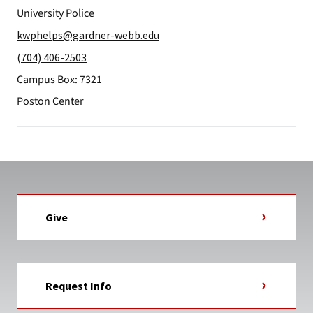
University Police
kwphelps@gardner-webb.edu
(704) 406-2503
Campus Box: 7321
Poston Center
Give
Request Info