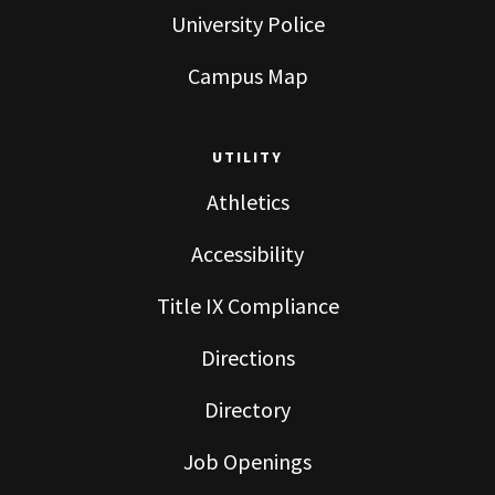
University Police
Campus Map
UTILITY
Athletics
Accessibility
Title IX Compliance
Directions
Directory
Job Openings