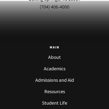
(704) 406-4000
MAIN
About
Academics
Admissions and Aid
Resources
Student Life