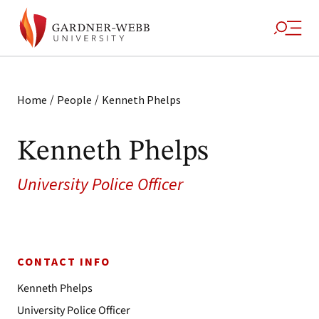
/
/
Home
People
Kenneth Phelps
Kenneth Phelps
University Police Officer
CONTACT INFO
Kenneth Phelps
University Police Officer