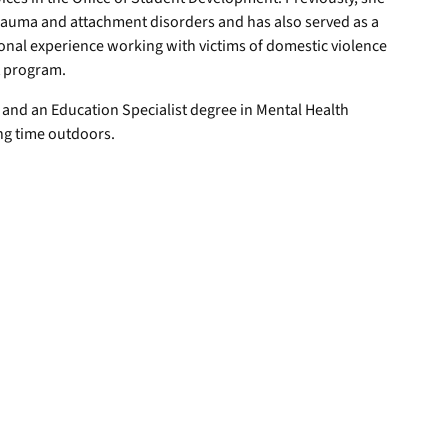
trauma and attachment disorders and has also served as a
onal experience working with victims of domestic violence
t program.
 and an Education Specialist degree in Mental Health
ng time outdoors.