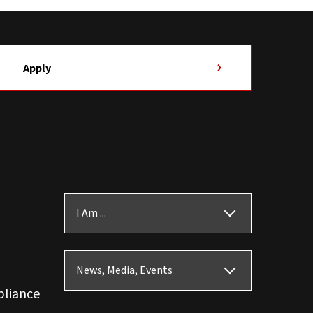
Apply
I Am ...
News, Media, Events
pliance