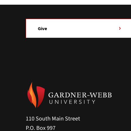
Give
110 South Main Street
P.O. Box 997