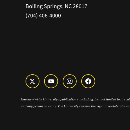
Boiling Springs, NC 28017
(704) 406-4000
Gardner-Webb University’s publications, including, but not limited to, its c
and any person or entity. The University reserves the right to unilaterally mo