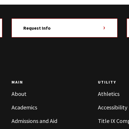
Request Info
MAIN
UTILITY
About
Athletics
Academics
Accessibility
Admissions and Aid
Title IX Com