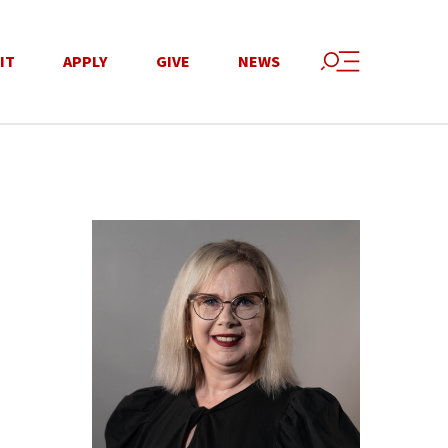
IT
APPLY
GIVE
NEWS