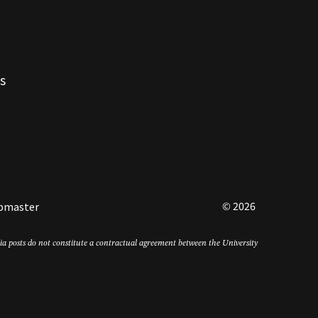
s
© 2026
bmaster
edia posts do not constitute a contractual agreement between the University