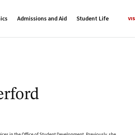
ics
Admissions and Aid
Student Life
VIS
erford
ices in the Office of Student Development. Previously, she