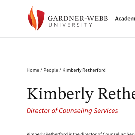
Academ
/
/
Home
People
Kimberly Retherford
Kimberly Reth
Director of Counseling Services
Kimberly Retherford is the director of Counseling Serv