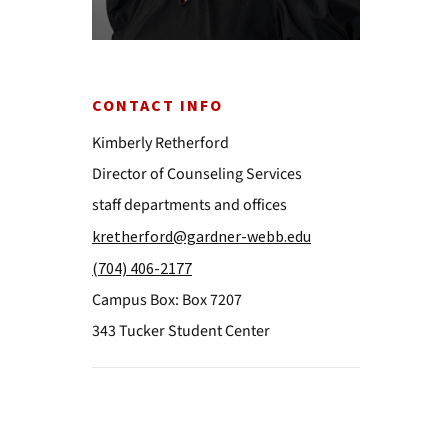
CONTACT INFO
Kimberly Retherford
Director of Counseling Services
staff departments and offices
kretherford@gardner-webb.edu
(704) 406-2177
Campus Box: Box 7207
343 Tucker Student Center