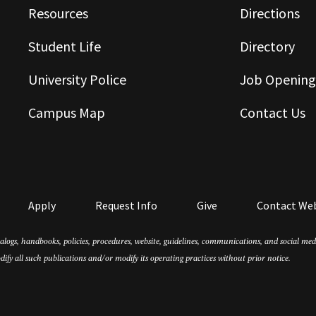
Resources
Directions
Student Life
Directory
University Police
Job Opening
Campus Map
Contact Us
Apply
Request Info
Give
Contact We
atalogs, handbooks, policies, procedures, website, guidelines, communications, and social m
dify all such publications and/or modify its operating practices without prior notice.