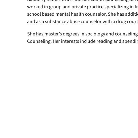
worked in group and private practice specializing in 
school based mental health counselor. She has additi
and as a substance abuse counselor with a drug cour
She has master’s degrees in sociology and counseling
Counseling. Her interests include reading and spendi