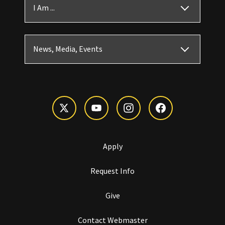
I Am ...
News, Media, Events
Apply
Request Info
Give
Contact Webmaster