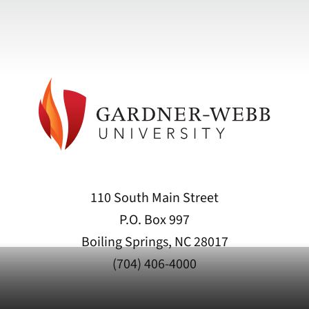
110 South Main Street
P.O. Box 997
Boiling Springs, NC 28017
(704) 406-4000