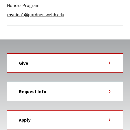
Honors Program
mspina1@gardner-webb.edu
Give
Request Info
Apply