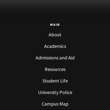
MAIN
About
Academics
Admissions and Aid
Resources
Student Life
University Police
Campus Map