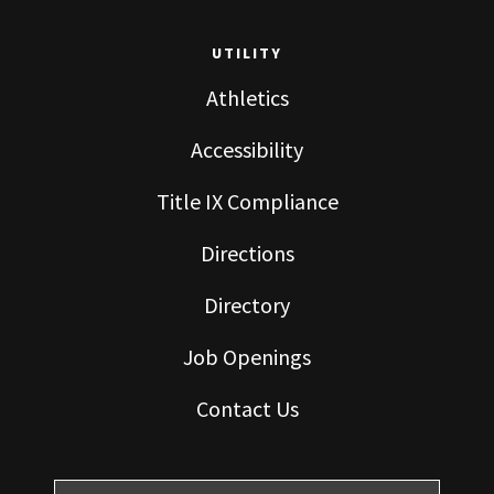
UTILITY
Athletics
Accessibility
Title IX Compliance
Directions
Directory
Job Openings
Contact Us