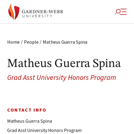
/
/
Home
People
Matheus Guerra Spina
Matheus Guerra Spina
Grad Asst University Honors Program
CONTACT INFO
Matheus Guerra Spina
Grad Asst University Honors Program