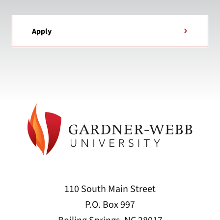
Apply
110 South Main Street
P.O. Box 997