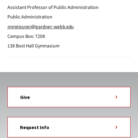
Assistant Professor of Public Administration
Public Administration
mmeissner@gardner-webb.edu
Campus Box: 7208
138 Bost Hall Gymnasium
Give
Request Info