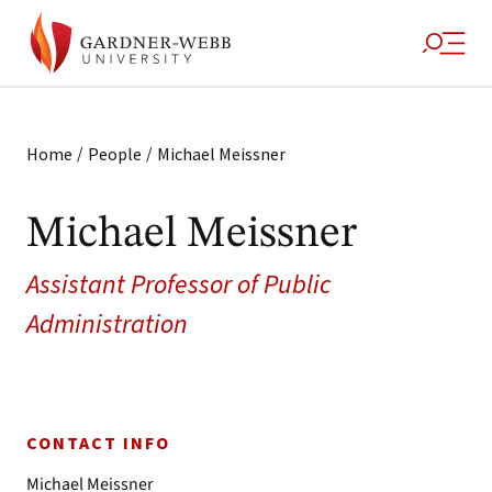
/
/
Home
People
Michael Meissner
Michael Meissner
Assistant Professor of Public
Administration
CONTACT INFO
Michael Meissner