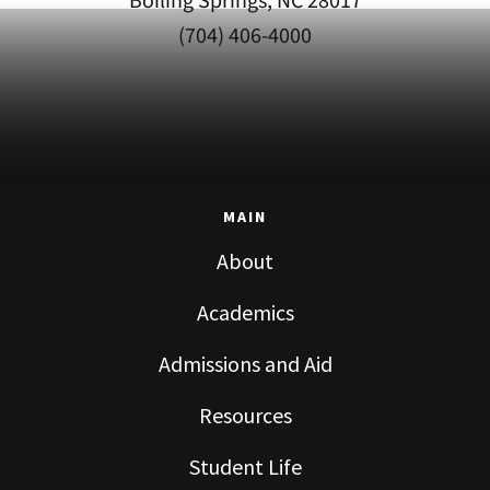
Boiling Springs, NC 28017
(704) 406-4000
MAIN
About
Academics
Admissions and Aid
Resources
Student Life