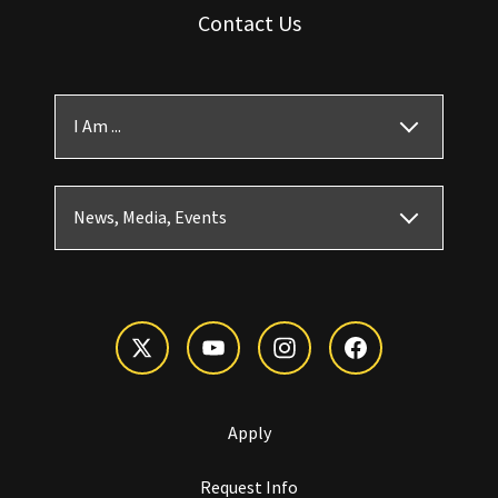
Contact Us
I Am ...
News, Media, Events
Apply
Request Info