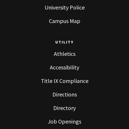
University Police
Campus Map
UTILITY
Athletics
Accessibility
Title IX Compliance
Directions
Directory
Job Openings