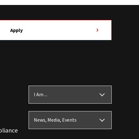
Apply
I Am ...
News, Media, Events
pliance