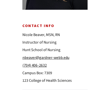
CONTACT INFO
Nicole Beaver, MSN, RN
Instructor of Nursing
Hunt School of Nursing
nbeaver@gardner-webb.edu
(704) 406-2632
Campus Box: 7309
123 College of Health Sciences