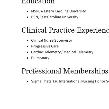
Education
MSN, Western Carolina University
BSN, East Carolina University
Clinical Practice Experien
Clinical Nurse Supervisor
Progressive Care
Cardiac Telemetry / Medical Telemetry
Pulmonary
Professional Memberships
Sigma Theta Tau International Nursing Honor S