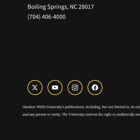
Boiling Springs, NC 28017
(704) 406-4000
Gardner-Webb University’s publications, including, but not limited to, its c
and any person or entity. The University reserves the right to unilaterally mo