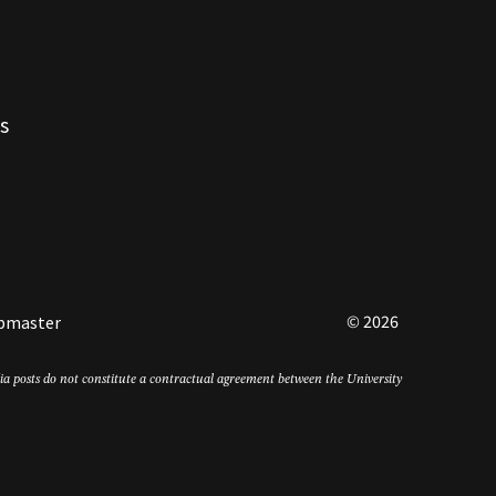
s
© 2026
bmaster
edia posts do not constitute a contractual agreement between the University