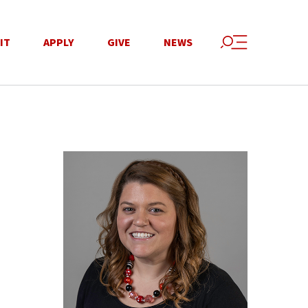
IT
APPLY
GIVE
NEWS