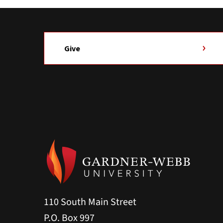
Give
110 South Main Street
P.O. Box 997