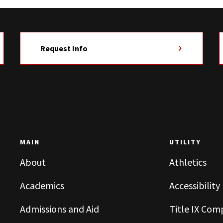
Request Info
MAIN
UTILITY
About
Athletics
Academics
Accessibility
Admissions and Aid
Title IX Com