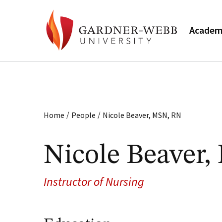
Academ
/
/
Home
People
Nicole Beaver, MSN, RN
Nicole Beaver
Instructor of Nursing