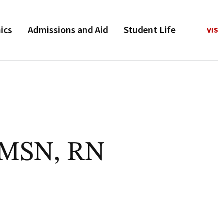
ics
Admissions and Aid
Student Life
VIS
, MSN, RN