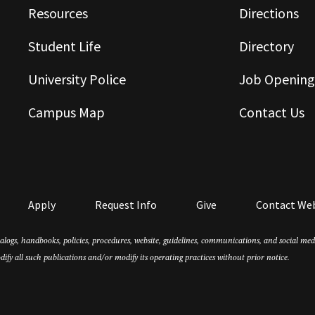
Resources
Directions
Student Life
Directory
University Police
Job Opening
Campus Map
Contact Us
Apply
Request Info
Give
Contact We
atalogs, handbooks, policies, procedures, website, guidelines, communications, and social m
dify all such publications and/or modify its operating practices without prior notice.