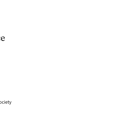
ce
ociety