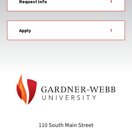
Request Info
Apply
110 South Main Street