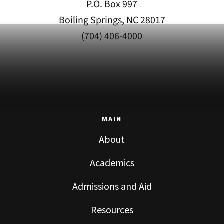
P.O. Box 997
Boiling Springs, NC 28017
(704) 406-4000
MAIN
About
Academics
Admissions and Aid
Resources