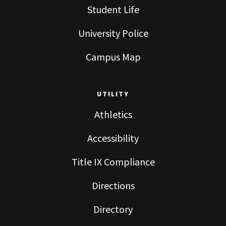
Student Life
University Police
Campus Map
UTILITY
Athletics
Accessibility
Title IX Compliance
Directions
Directory