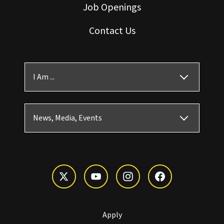
Job Openings
Contact Us
I Am ...
News, Media, Events
Apply