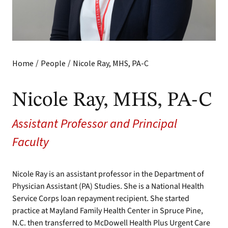
/
/
Home
People
Nicole Ray, MHS, PA-C
Nicole Ray, MHS, PA-C
Assistant Professor and Principal
Faculty
Nicole Ray is an assistant professor in the Department of
Physician Assistant (PA) Studies. She is a National Health
Service Corps loan repayment recipient. She started
practice at Mayland Family Health Center in Spruce Pine,
N.C. then transferred to McDowell Health Plus Urgent Care