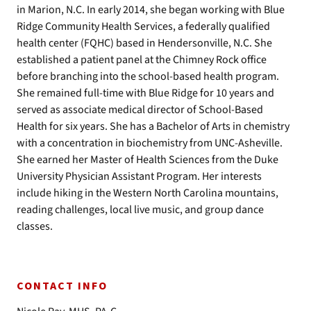
in Marion, N.C. In early 2014, she began working with Blue
Ridge Community Health Services, a federally qualified
health center (FQHC) based in Hendersonville, N.C. She
established a patient panel at the Chimney Rock office
before branching into the school-based health program.
She remained full-time with Blue Ridge for 10 years and
served as associate medical director of School-Based
Health for six years. She has a Bachelor of Arts in chemistry
with a concentration in biochemistry from UNC-Asheville.
She earned her Master of Health Sciences from the Duke
University Physician Assistant Program. Her interests
include hiking in the Western North Carolina mountains,
reading challenges, local live music, and group dance
classes.
CONTACT INFO