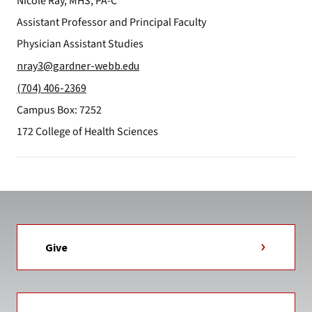
Nicole Ray, MHS, PA-C
Assistant Professor and Principal Faculty
Physician Assistant Studies
nray3@gardner-webb.edu
(704) 406-2369
Campus Box: 7252
172 College of Health Sciences
Give