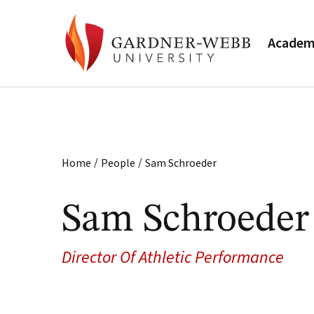
Academ
/
/
Home
People
Sam Schroeder
Sam Schroeder
Director Of Athletic Performance