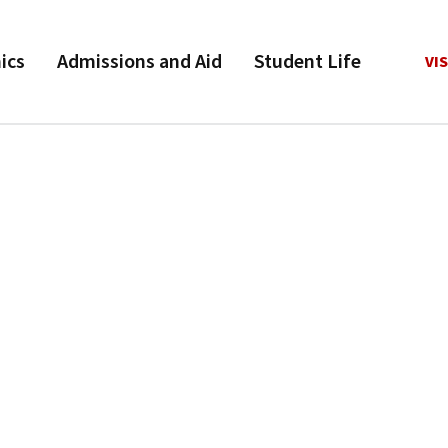
ics
Admissions and Aid
Student Life
VIS