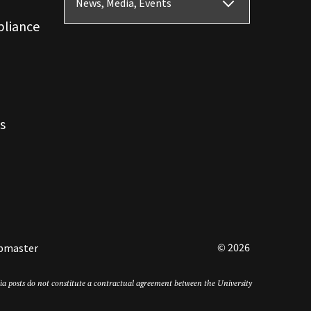
News, Media, Events
pliance
s
© 2026
bmaster
edia posts do not constitute a contractual agreement between the University