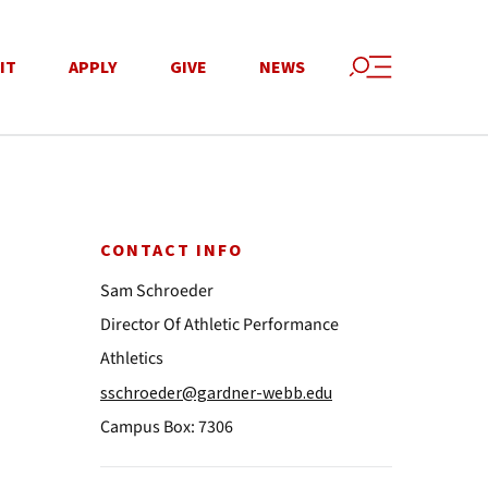
IT
APPLY
GIVE
NEWS
CONTACT INFO
Sam Schroeder
Director Of Athletic Performance
Athletics
sschroeder@gardner-webb.edu
Campus Box: 7306