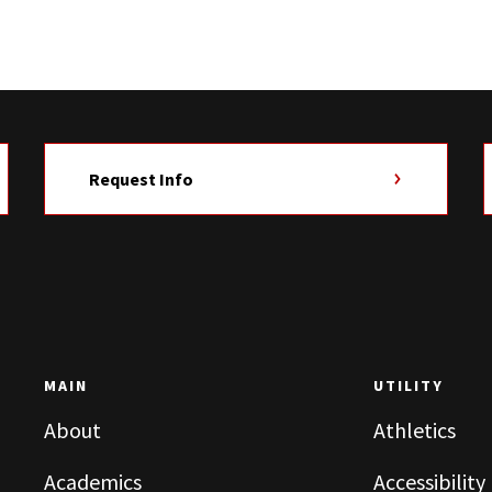
Request Info
MAIN
UTILITY
About
Athletics
Academics
Accessibility