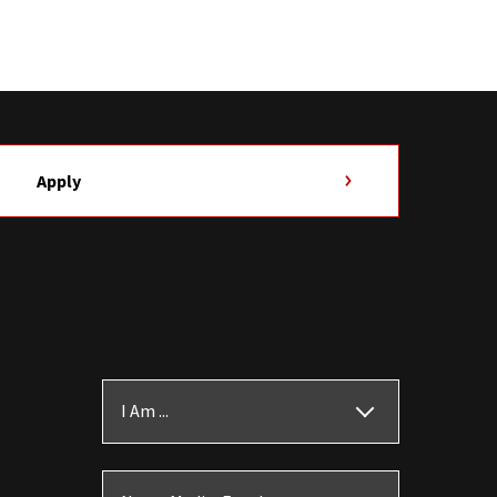
Apply
I Am ...