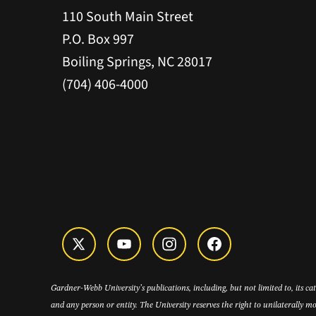
110 South Main Street
P.O. Box 997
Boiling Springs, NC 28017
(704) 406-4000
Gardner-Webb University’s publications, including, but not limited to, its c
and any person or entity. The University reserves the right to unilaterally mo