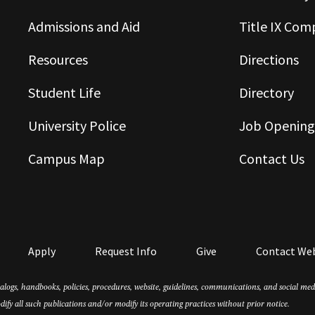
Admissions and Aid
Title IX Com
Resources
Directions
Student Life
Directory
University Police
Job Opening
Campus Map
Contact Us
Apply
Request Info
Give
Contact We
atalogs, handbooks, policies, procedures, website, guidelines, communications, and social m
dify all such publications and/or modify its operating practices without prior notice.