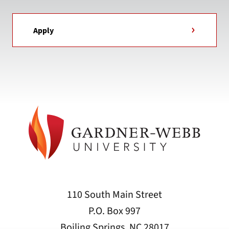
Apply
110 South Main Street
P.O. Box 997
Boiling Springs, NC 28017