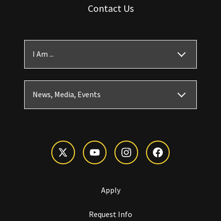
Contact Us
I Am ...
News, Media, Events
Apply
Request Info