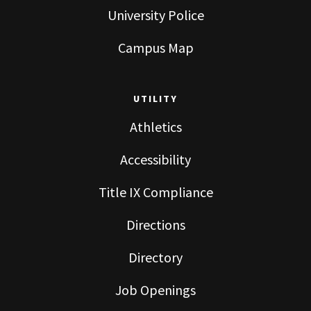
University Police
Campus Map
UTILITY
Athletics
Accessibility
Title IX Compliance
Directions
Directory
Job Openings