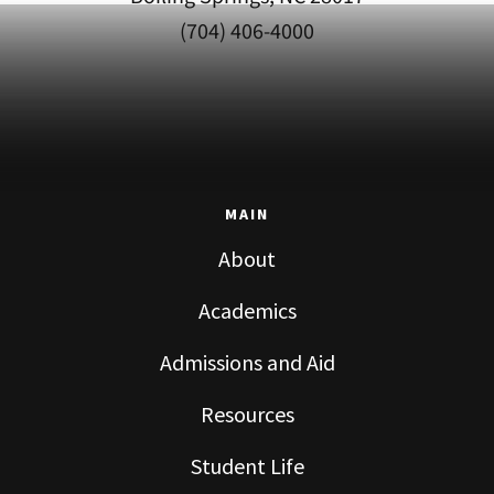
(704) 406-4000
MAIN
About
Academics
Admissions and Aid
Resources
Student Life