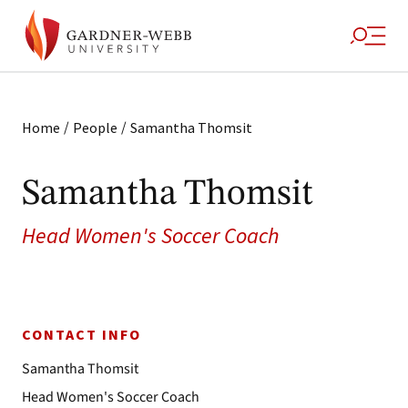
/
/
Home
People
Samantha Thomsit
Samantha Thomsit
Head Women's Soccer Coach
CONTACT INFO
Samantha Thomsit
Head Women's Soccer Coach