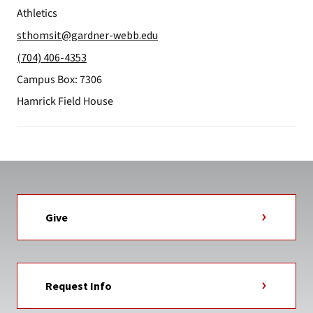
Athletics
sthomsit@gardner-webb.edu
(704) 406-4353
Campus Box: 7306
Hamrick Field House
Give
Request Info