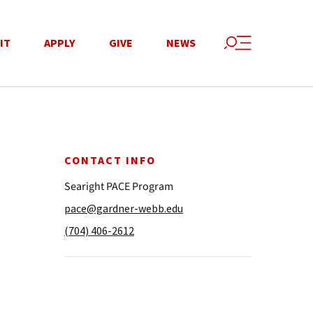
IT
APPLY
GIVE
NEWS
CONTACT INFO
Searight PACE Program
pace@gardner-webb.edu
(704) 406-2612