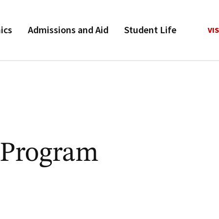
ics
Admissions and Aid
Student Life
VIS
 Program