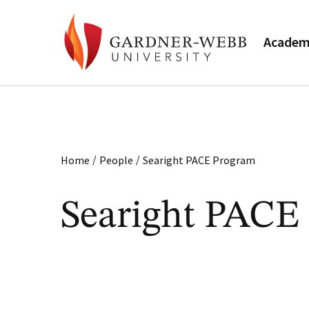
Academ
/
/
Home
People
Searight PACE Program
Searight PACE