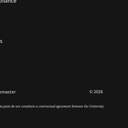
pliance
s
© 2026
bmaster
edia posts do not constitute a contractual agreement between the University