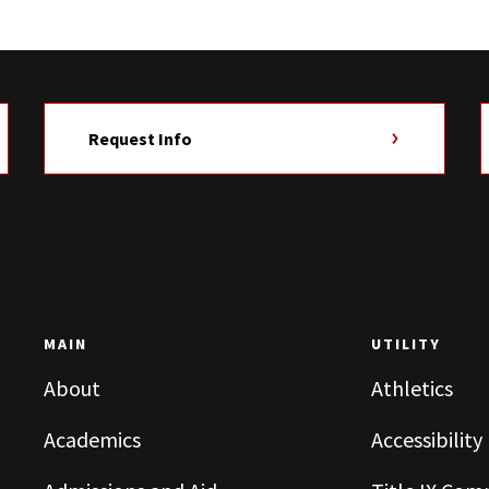
Request Info
MAIN
UTILITY
About
Athletics
Academics
Accessibility