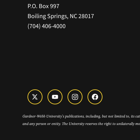
P.O. Box 997
Boiling Springs, NC 28017
(704) 406-4000
Gardner-Webb University’s publications, including, but not limited to, its c
and any person or entity. The University reserves the right to unilaterally mo