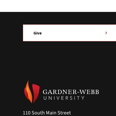
Give
110 South Main Street