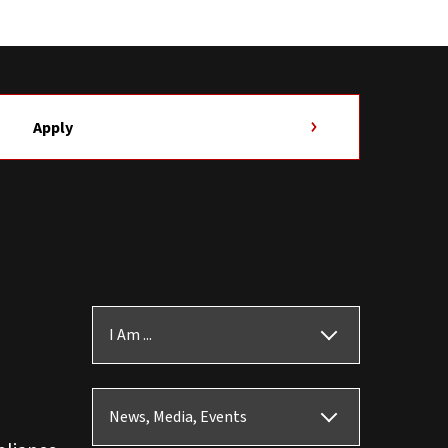
Apply
I Am ...
News, Media, Events