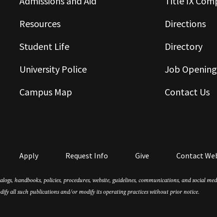
Admissions and Aid
Title IX Com
Resources
Directions
Student Life
Directory
University Police
Job Opening
Campus Map
Contact Us
Apply
Request Info
Give
Contact We
atalogs, handbooks, policies, procedures, website, guidelines, communications, and social m
dify all such publications and/or modify its operating practices without prior notice.