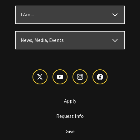
I Am ...
News, Media, Events
Apply
Request Info
Give