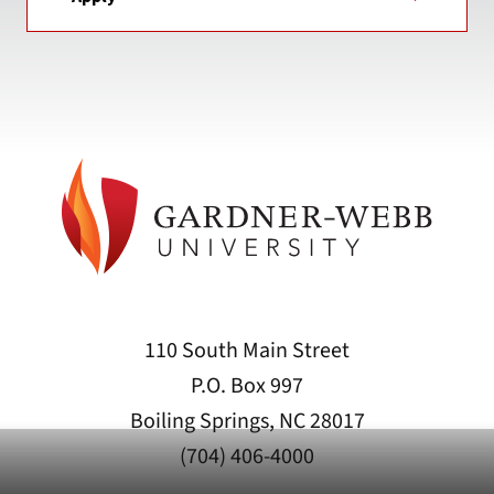
110 South Main Street
P.O. Box 997
Boiling Springs, NC 28017
(704) 406-4000