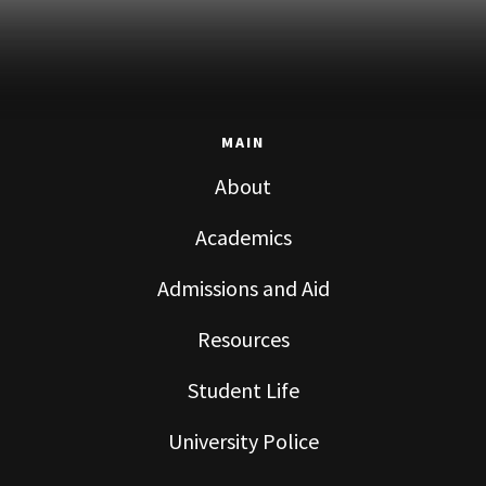
MAIN
About
Academics
Admissions and Aid
Resources
Student Life
University Police