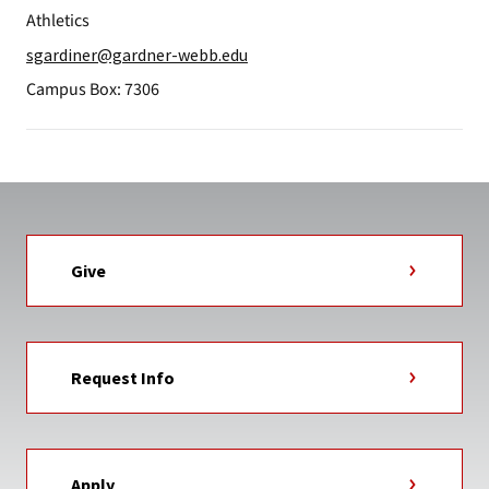
Athletics
sgardiner@gardner-webb.edu
Campus Box: 7306
Give
Request Info
Apply