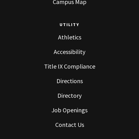
Campus Map
UTILITY
Athletics
Accessibility
Title IX Compliance
Directions
Directory
Job Openings
Contact Us