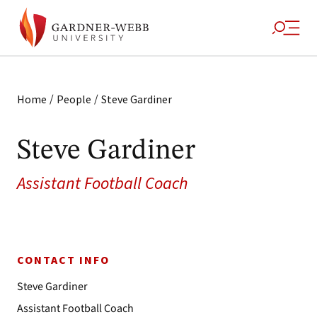
/
/
Home
People
Steve Gardiner
Steve Gardiner
Assistant Football Coach
CONTACT INFO
Steve Gardiner
Assistant Football Coach