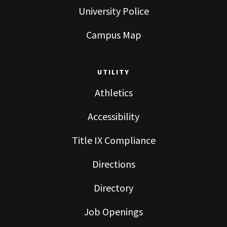
University Police
Campus Map
UTILITY
Athletics
Accessibility
Title IX Compliance
Directions
Directory
Job Openings