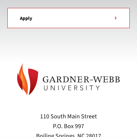
Apply
110 South Main Street
P.O. Box 997
Boiling Springs, NC 28017