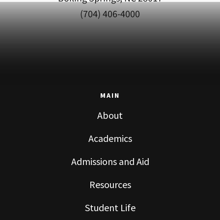
(704) 406-4000
MAIN
About
Academics
Admissions and Aid
Resources
Student Life