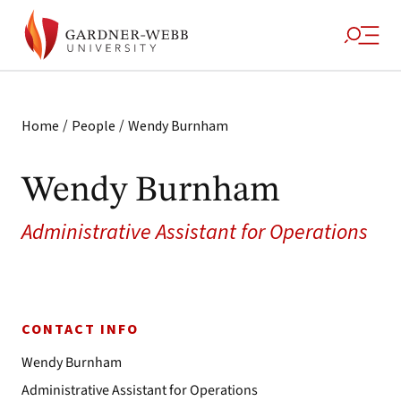
/
/
Home
People
Wendy Burnham
Wendy Burnham
Administrative Assistant for Operations
CONTACT INFO
Wendy Burnham
Administrative Assistant for Operations