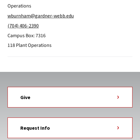
Operations
wburnham@gardner-webb.edu
(704) 406-2390
Campus Box: 7316
118 Plant Operations
Give
Request Info