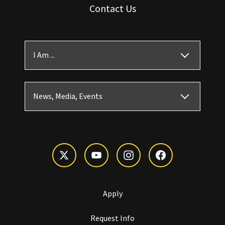
Contact Us
I Am ...
News, Media, Events
Apply
Request Info