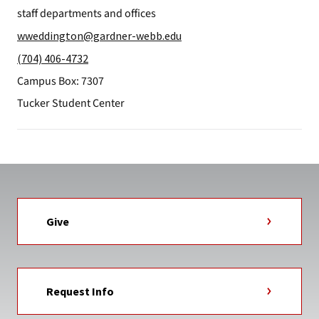
staff departments and offices
wweddington@gardner-webb.edu
(704) 406-4732
Campus Box: 7307
Tucker Student Center
Give
Request Info