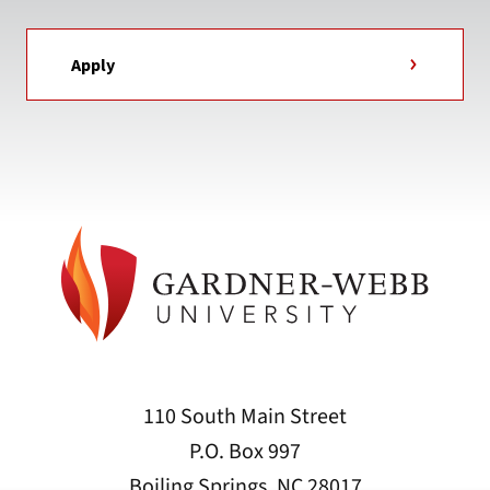
Apply
110 South Main Street
P.O. Box 997
Boiling Springs, NC 28017