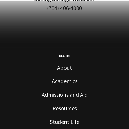
(704) 406-4000
MAIN
About
Academics
Admissions and Aid
Resources
Student Life