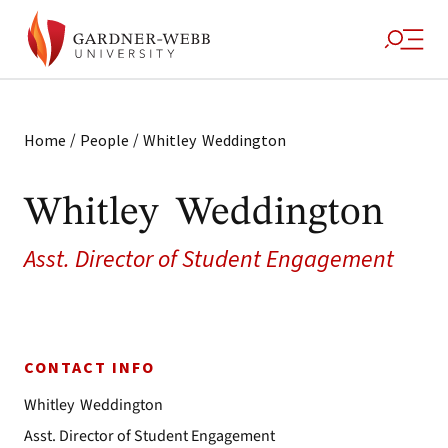
/
/
Home
People
Whitley Weddington
Whitley Weddington
Asst. Director of Student Engagement
CONTACT INFO
Whitley Weddington
Asst. Director of Student Engagement