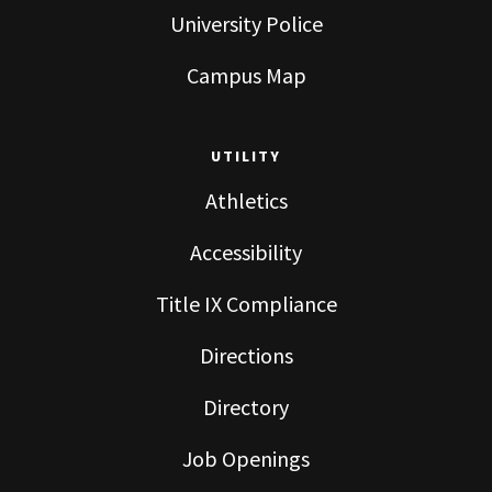
University Police
Campus Map
UTILITY
Athletics
Accessibility
Title IX Compliance
Directions
Directory
Job Openings