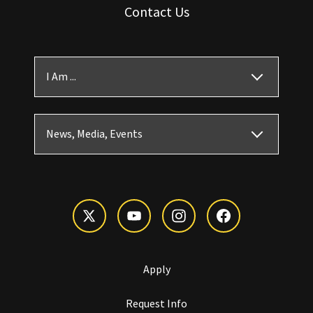
Contact Us
I Am ...
News, Media, Events
Apply
Request Info