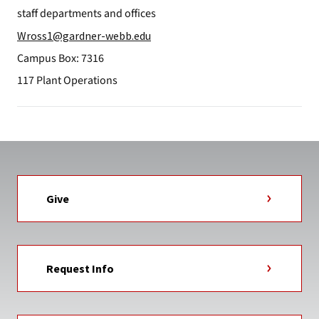
staff departments and offices
Wross1@gardner-webb.edu
Campus Box: 7316
117 Plant Operations
Give
Request Info