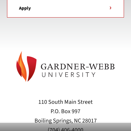
Apply
110 South Main Street
P.O. Box 997
Boiling Springs, NC 28017
(704) 406-4000