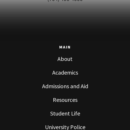
MAIN
About
Academics
Admissions and Aid
Resources
Student Life
University Police