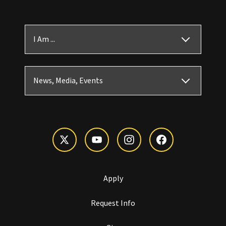
I Am ...
News, Media, Events
Apply
Request Info