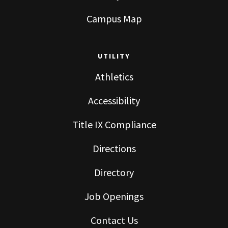
Campus Map
UTILITY
Athletics
Accessibility
Title IX Compliance
Directions
Directory
Job Openings
Contact Us