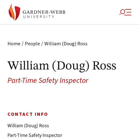
/
/
Home
People
William (Doug) Ross
William (Doug) Ross
Part-Time Safety Inspector
CONTACT INFO
William (Doug) Ross
Part-Time Safety Inspector