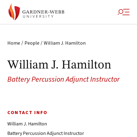
/
/
Home
People
William J. Hamilton
William J. Hamilton
Battery Percussion Adjunct Instructor
CONTACT INFO
William J. Hamilton
Battery Percussion Adjunct Instructor