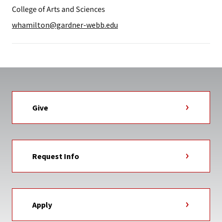
College of Arts and Sciences
whamilton@gardner-webb.edu
Give
Request Info
Apply