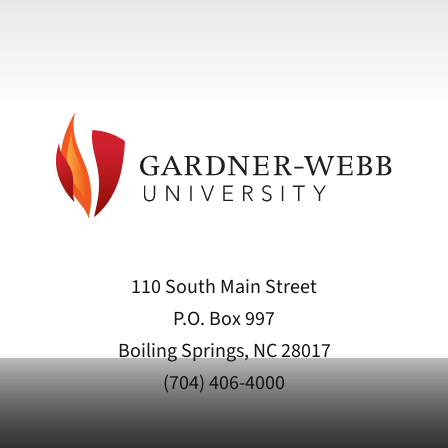
110 South Main Street
P.O. Box 997
Boiling Springs, NC 28017
(704) 406-4000