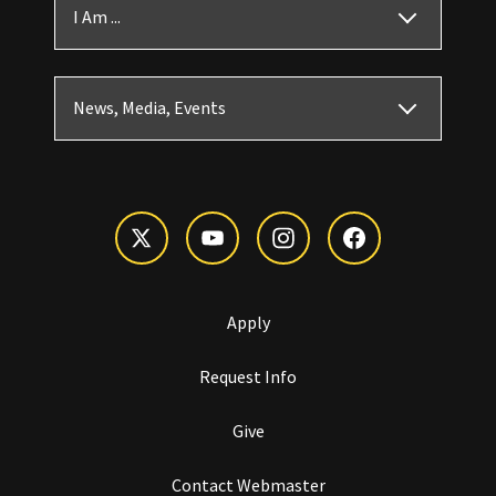
I Am ...
News, Media, Events
Apply
Request Info
Give
Contact Webmaster