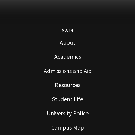
MAIN
About
Academics
Admissions and Aid
Resources
Student Life
University Police
Campus Map