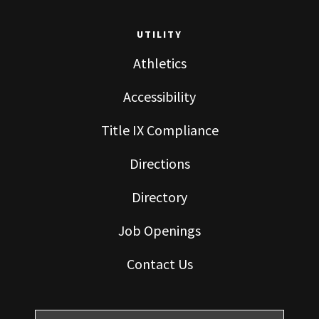
UTILITY
Athletics
Accessibility
Title IX Compliance
Directions
Directory
Job Openings
Contact Us