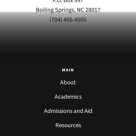
P.O. Box 997
Boiling Springs, NC 28017
(704) 406-4000
MAIN
About
Academics
Admissions and Aid
Resources