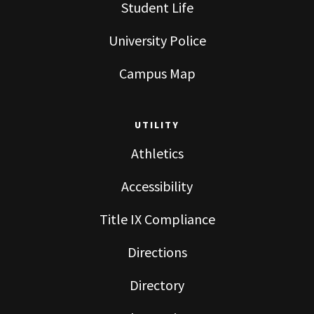
Student Life
University Police
Campus Map
UTILITY
Athletics
Accessibility
Title IX Compliance
Directions
Directory