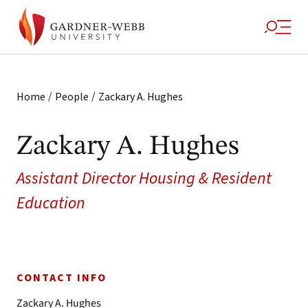
/
/
Home
People
Zackary A. Hughes
Zackary A. Hughes
Assistant Director Housing & Resident
Education
CONTACT INFO
Zackary A. Hughes