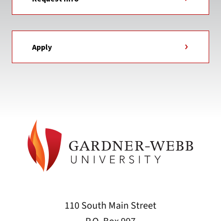
Apply
110 South Main Street