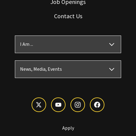
Job Openings
Contact Us
I Am ...
News, Media, Events
Apply