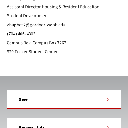
Assistant Director Housing & Resident Education
Student Development
zhughes2@gardner-webb.edu
(704) 406-4303
Campus Box: Campus Box 7267
329 Tucker Student Center
Give
Request Info