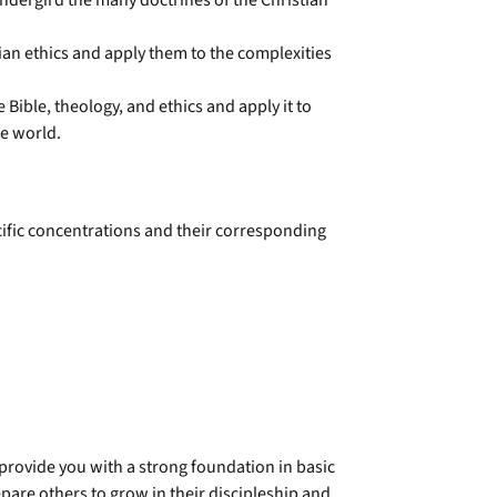
 undergird the many doctrines of the Christian
an ethics and apply them to the complexities
 Bible, theology, and ethics and apply it to
he world.
cific concentrations and their corresponding
 provide you with a strong foundation in basic
pare others to grow in their discipleship and