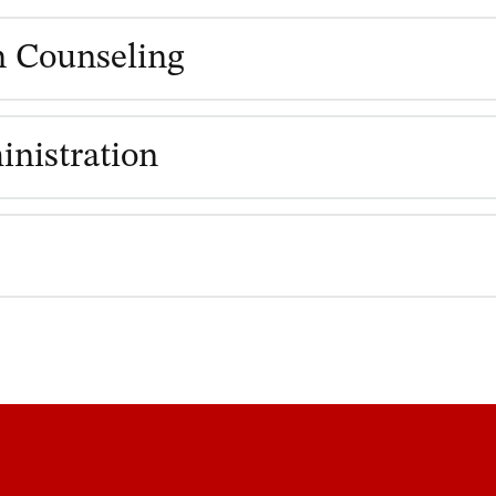
h Counseling
inistration