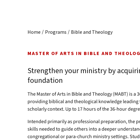
/
/
Home
Programs
Bible and Theology
MASTER OF ARTS IN BIBLE AND THEOLO
Strengthen your ministry by acquirin
foundation
The Master of Arts in Bible and Theology (MABT) is a 
providing biblical and theological knowledge leading 
scholarly context. Up to 17 hours of the 36-hour degre
Intended primarily as professional preparation, the 
skills needed to guide others into a deeper understan
congregational or para-church ministry settings. Stude