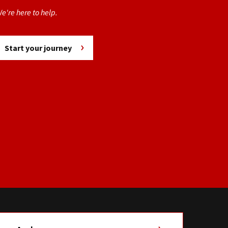
e're here to help.
Start your journey