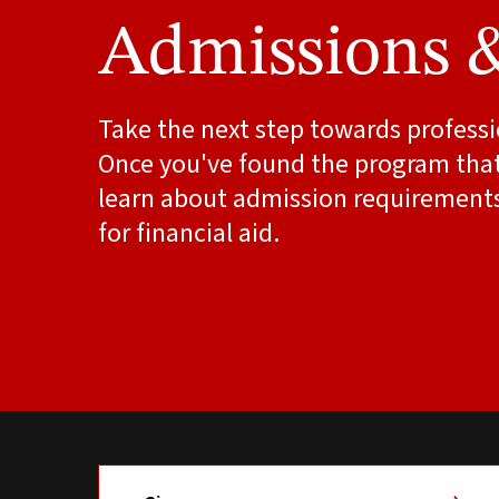
Admissions 
Take the next step towards professi
Once you've found the program that'
learn about admission requirement
for financial aid.