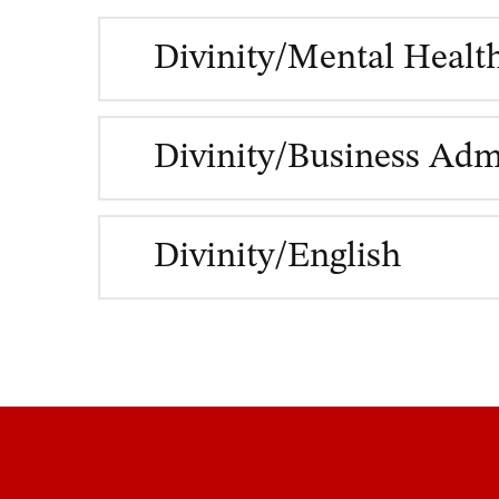
Divinity/Mental Healt
Divinity/Business Adm
Divinity/English