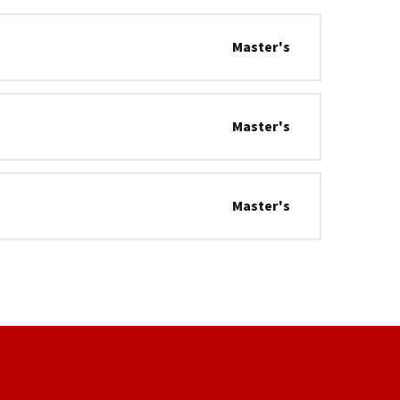
Master's
Master's
Master's