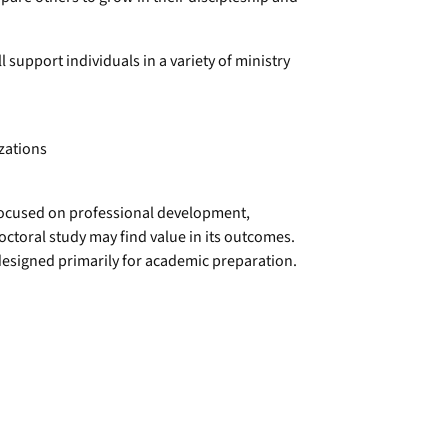
l support individuals in a variety of ministry
zations
 focused on professional development,
ctoral study may find value in its outcomes.
n designed primarily for academic preparation.