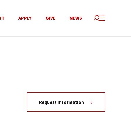
IT
APPLY
GIVE
NEWS
Request Information