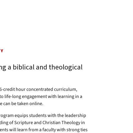
GY
g a biblical and theological
36-credit hour concentrated curriculum,
to life-long engagement with learning in a
e can be taken online.
program equips students with the leadership
ding of Scripture and Christian Theology in
nts will learn from a faculty with strong ties