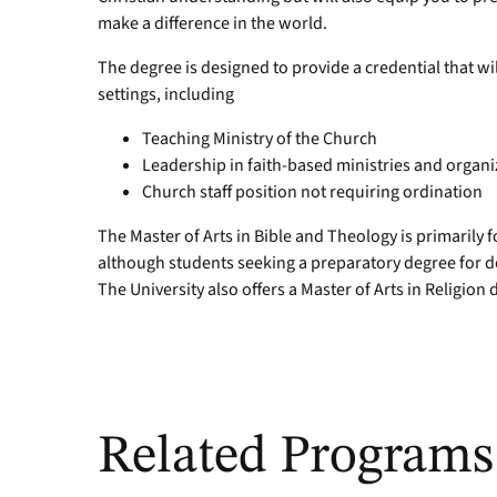
make a difference in the world.
The degree is designed to provide a credential that wil
settings, including
Teaching Ministry of the Church
Leadership in faith-based ministries and organi
Church staff position not requiring ordination
The Master of Arts in Bible and Theology is primarily
although students seeking a preparatory degree for do
The University also offers a Master of Arts in Religio
Related Programs