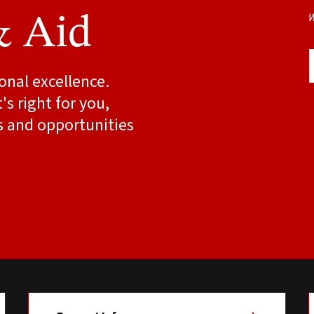
W
& Aid
onal excellence.
s right for you,
s and opportunities