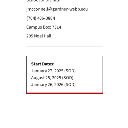
School of Divinity
jmcconnell@gardner-webb.edu
(704) 406-3884
Campus Box: 7314
205 Noel Hall
Start Dates:
January 27, 2025 (SOD)
August 25, 2025 (SOD)
January 26, 2026 (SOD)