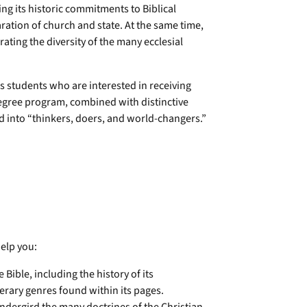
ing its historic commitments to Biblical
aration of church and state. At the same time,
ating the diversity of the many ecclesial
s students who are interested in receiving
degree program, combined with distinctive
d into “thinkers, doers, and world-changers.”
elp you:
ble, including the history of its
erary genres found within its pages.