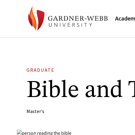
Academ
GRADUATE
Bible and
Master's