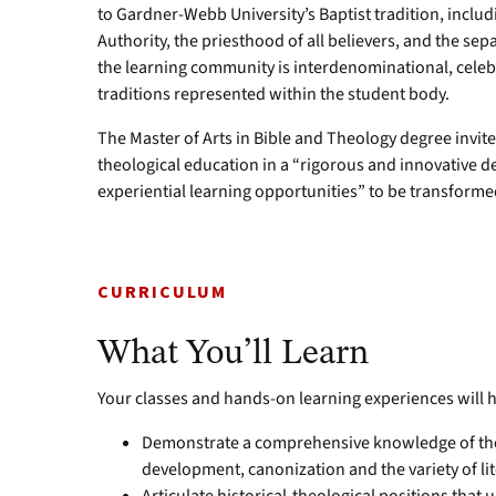
to Gardner-Webb University’s Baptist tradition, includ
Authority, the priesthood of all believers, and the sep
the learning community is interdenominational, celebr
traditions represented within the student body.
The Master of Arts in Bible and Theology degree invite
theological education in a “rigorous and innovative 
experiential learning opportunities” to be transforme
CURRICULUM
What You’ll Learn
Your classes and hands-on learning experiences will h
Demonstrate a comprehensive knowledge of the Bi
development, canonization and the variety of lit