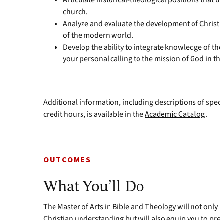
Articulate historical-theological positions that
church.
Analyze and evaluate the development of Christi
of the modern world.
Develop the ability to integrate knowledge of the
your personal calling to the mission of God in t
Additional information, including descriptions of spe
credit hours, is available in the
Academic Catalog
.
OUTCOMES
What You’ll Do
The Master of Arts in Bible and Theology will not only
Christian understanding but will also equip you to pre