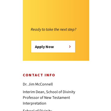
Ready to take the next step?
Apply Now
CONTACT INFO
Dr. Jim McConnell
Interim Dean, School of Divinity
Professor of New Testament
Interpretation