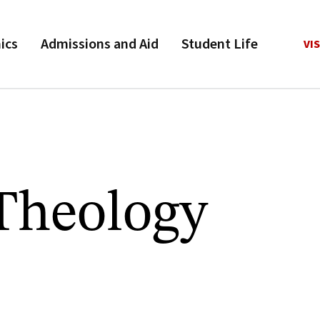
ics
Admissions and Aid
Student Life
VIS
 Theology