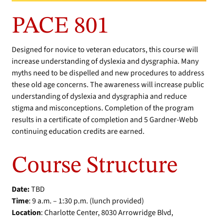
PACE 801
Designed for novice to veteran educators, this course will
increase understanding of dyslexia and dysgraphia. Many
myths need to be dispelled and new procedures to address
these old age concerns. The awareness will increase public
understanding of dyslexia and dysgraphia and reduce
stigma and misconceptions. Completion of the program
results in a certificate of completion and 5 Gardner-Webb
continuing education credits are earned.
Course Structure
Date:
TBD
Time
: 9 a.m. – 1:30 p.m. (lunch provided)
Location
: Charlotte Center, 8030 Arrowridge Blvd,