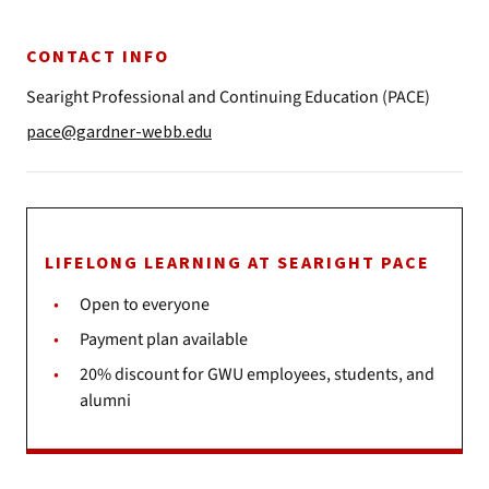
CONTACT INFO
Searight Professional and Continuing Education (PACE)
pace@gardner-webb.edu
LIFELONG LEARNING AT SEARIGHT PACE
Open to everyone
Payment plan available
20% discount for GWU employees, students, and
alumni