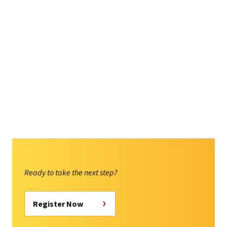
Ready to take the next step?
Register Now