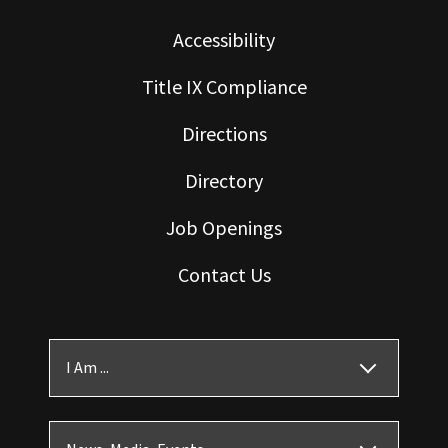
Accessibility
Title IX Compliance
Directions
Directory
Job Openings
Contact Us
I Am ...