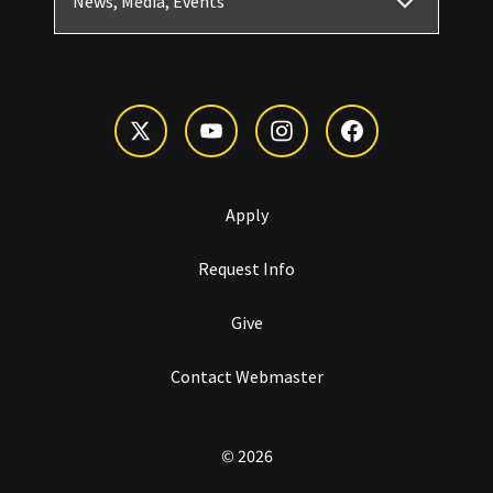
News, Media, Events
Apply
Request Info
Give
Contact Webmaster
© 2026