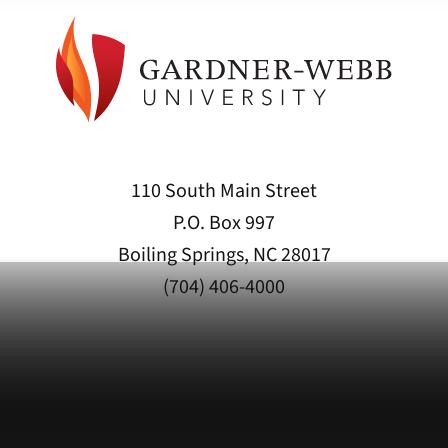
110 South Main Street
P.O. Box 997
Boiling Springs, NC 28017
(704) 406-4000