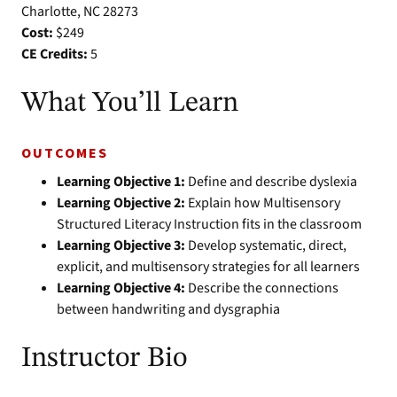
Charlotte, NC 28273
Cost:
$249
CE Credits:
5
What You’ll Learn
OUTCOMES
Learning Objective 1:
Define and describe dyslexia
Learning Objective 2:
Explain how Multisensory
Structured Literacy Instruction fits in the classroom
Learning Objective 3:
Develop systematic, direct,
explicit, and multisensory strategies for all learners
Learning Objective 4:
Describe the connections
between handwriting and dysgraphia
Instructor Bio