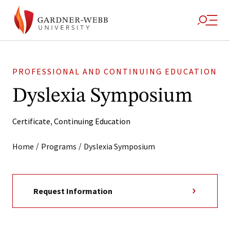
PROFESSIONAL AND CONTINUING EDUCATION
Dyslexia Symposium
Certificate
,
Continuing Education
/
/
Home
Programs
Dyslexia Symposium
Request Information