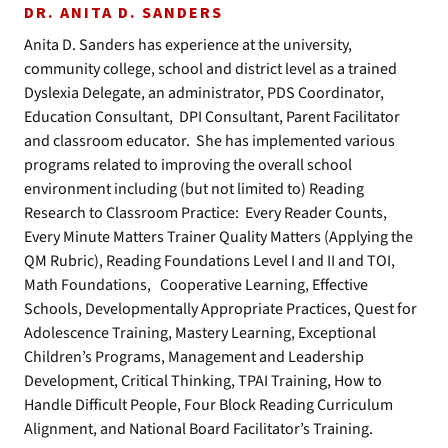
DR. ANITA D. SANDERS
Anita D. Sanders has experience at the university,
community college, school and district level as a trained
Dyslexia Delegate, an administrator, PDS Coordinator,
Education Consultant, DPI Consultant, Parent Facilitator
and classroom educator. She has implemented various
programs related to improving the overall school
environment including (but not limited to) Reading
Research to Classroom Practice: Every Reader Counts,
Every Minute Matters Trainer Quality Matters (Applying the
QM Rubric), Reading Foundations Level I and II and TOI,
Math Foundations, Cooperative Learning, Effective
Schools, Developmentally Appropriate Practices, Quest for
Adolescence Training, Mastery Learning, Exceptional
Children’s Programs, Management and Leadership
Development, Critical Thinking, TPAI Training, How to
Handle Difficult People, Four Block Reading Curriculum
Alignment, and National Board Facilitator’s Training.