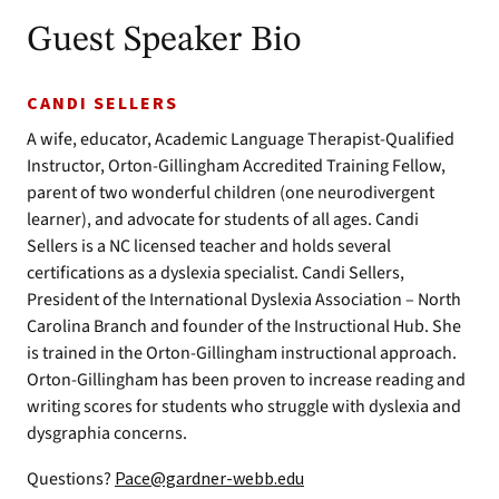
Guest Speaker Bio
CANDI SELLERS
A wife, educator, Academic Language Therapist-Qualified
Instructor, Orton-Gillingham Accredited Training Fellow,
parent of two wonderful children (one neurodivergent
learner), and advocate for students of all ages. Candi
Sellers is a NC licensed teacher and holds several
certifications as a dyslexia specialist. Candi Sellers,
President of the International Dyslexia Association – North
Carolina Branch and founder of the Instructional Hub. She
is trained in the Orton-Gillingham instructional approach.
Orton-Gillingham has been proven to increase reading and
writing scores for students who struggle with dyslexia and
dysgraphia concerns.
Questions?
Pace@gardner-webb.edu