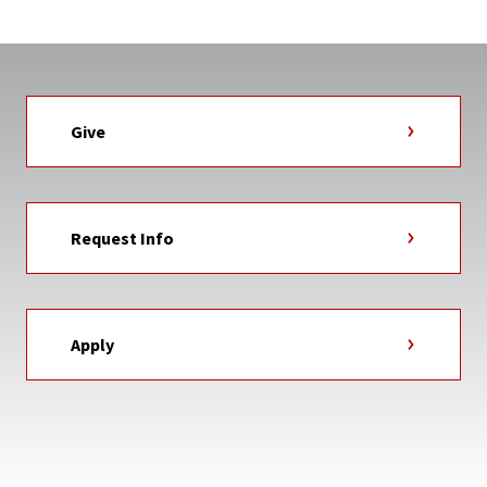
Give
Request Info
Apply