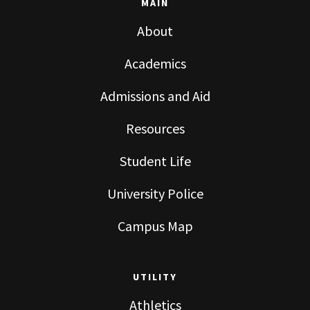
MAIN
About
Academics
Admissions and Aid
Resources
Student Life
University Police
Campus Map
UTILITY
Athletics