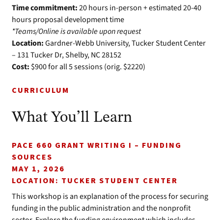
Time commitment:
20 hours in-person + estimated 20-40
hours proposal development time
*Teams/Online is available upon request
Location:
Gardner-Webb University, Tucker Student Center
– 131 Tucker Dr, Shelby, NC 28152
Cost:
$900 for all 5 sessions (orig. $2220)
CURRICULUM
What You’ll Learn
PACE 660 GRANT WRITING I – FUNDING
SOURCES
MAY 1, 2026
LOCATION: TUCKER STUDENT CENTER
This workshop is an explanation of the process for securing
funding in the public administration and the nonprofit