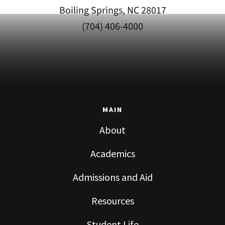
Boiling Springs, NC 28017
(704) 406-4000
MAIN
About
Academics
Admissions and Aid
Resources
Student Life