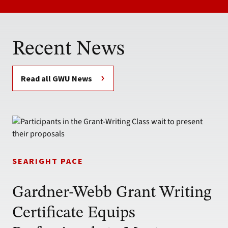
Recent News
Read all GWU News
SEARIGHT PACE
Gardner-Webb Grant Writing
Certificate Equips