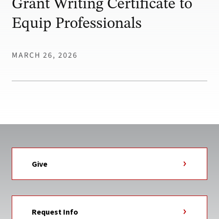
Grant Writing Certificate to
Equip Professionals
MARCH 26, 2026
Give
Request Info