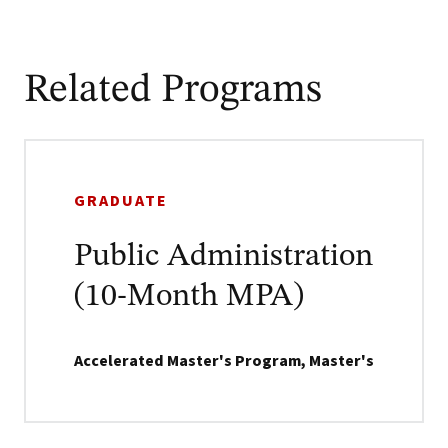
Related Programs
GRADUATE
Public Administration
(10-Month MPA)
Accelerated Master's Program, Master's