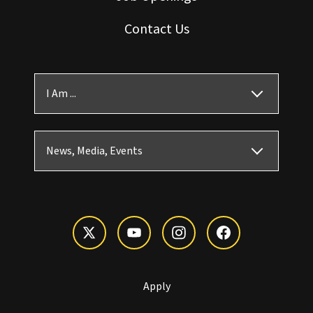
Contact Us
I Am ...
News, Media, Events
Apply