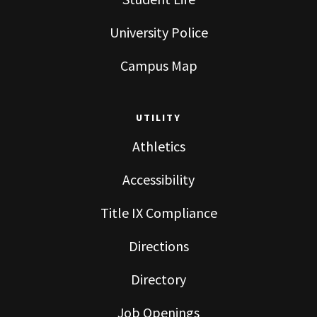
University Police
Campus Map
UTILITY
Athletics
Accessibility
Title IX Compliance
Directions
Directory
Job Openings