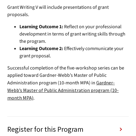
Grant Writing V will include presentations of grant
proposals.
Learning Outcome 1:
Reflect on your professional
development in terms of grant writing skills through
the program.
Learning Outcome 2:
Effectively communicate your
grant proposal.
Successful completion of the five-workshop series can be
applied toward Gardner-Webb’s Master of Public
Administration program (10-month MPA) in
Gardner-
Webb’s Master of Public Administration program (10-
month MPA)
.
Register for this Program