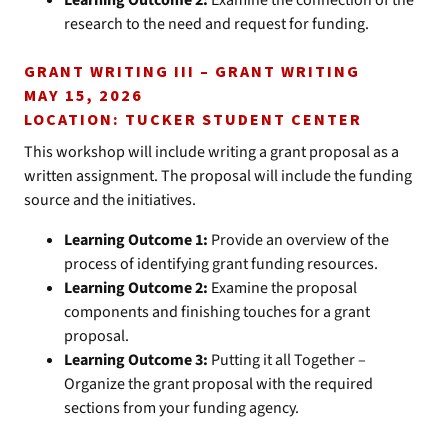
Learning Outcome 2:
Examine the connection of the
research to the need and request for funding.
GRANT WRITING III – GRANT WRITING
MAY 15, 2026
LOCATION: TUCKER STUDENT CENTER
This workshop will include writing a grant proposal as a
written assignment. The proposal will include the funding
source and the initiatives.
Learning Outcome 1:
Provide an overview of the
process of identifying grant funding resources.
Learning Outcome 2:
Examine the proposal
components and finishing touches for a grant
proposal.
Learning Outcome 3:
Putting it all Together –
Organize the grant proposal with the required
sections from your funding agency.