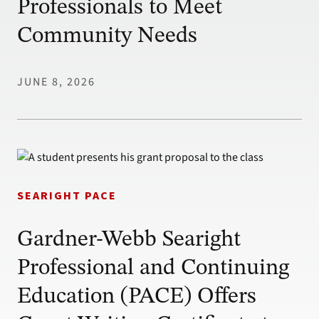
Professionals to Meet
Community Needs
JUNE 8, 2026
SEARIGHT PACE
Gardner-Webb Searight
Professional and Continuing
Education (PACE) Offers