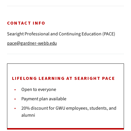
CONTACT INFO
Searight Professional and Continuing Education (PACE)
pace@gardner-webb.edu
LIFELONG LEARNING AT SEARIGHT PACE
Open to everyone
Payment plan available
20% discount for GWU employees, students, and
alumni