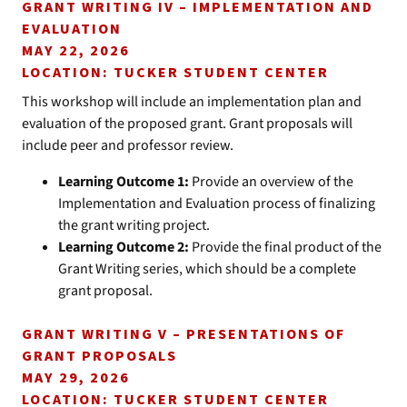
GRANT WRITING IV – IMPLEMENTATION AND
EVALUATION
MAY 22, 2026
LOCATION: TUCKER STUDENT CENTER
This workshop will include an implementation plan and
evaluation of the proposed grant. Grant proposals will
include peer and professor review.
Learning Outcome 1:
Provide an overview of the
Implementation and Evaluation process of finalizing
the grant writing project.
Learning Outcome 2:
Provide the final product of the
Grant Writing series, which should be a complete
grant proposal.
GRANT WRITING V – PRESENTATIONS OF
GRANT PROPOSALS
MAY 29, 2026
LOCATION: TUCKER STUDENT CENTER