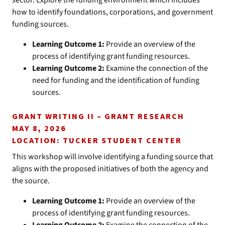
sector. Explore the funding environment which includes
how to identify foundations, corporations, and government
funding sources.
Learning Outcome 1:
Provide an overview of the
process of identifying grant funding resources.
Learning Outcome 2:
Examine the connection of the
need for funding and the identification of funding
sources.
GRANT WRITING II – GRANT RESEARCH
MAY 8, 2026
LOCATION: TUCKER STUDENT CENTER
This workshop will involve identifying a funding source that
aligns with the proposed initiatives of both the agency and
the source.
Learning Outcome 1:
Provide an overview of the
process of identifying grant funding resources.