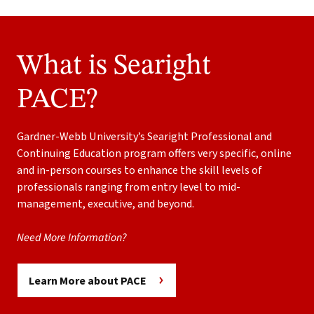
What is Searight
PACE?
Gardner-Webb University’s Searight Professional and
Continuing Education program offers very specific, online
and in-person courses to enhance the skill levels of
professionals ranging from entry level to mid-
management, executive, and beyond.
Need More Information?
Learn More about PACE