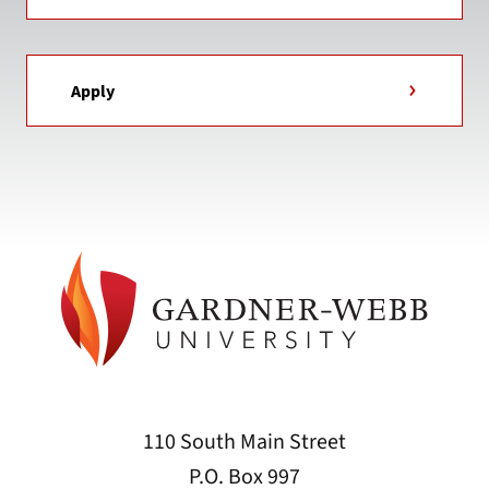
Apply
110 South Main Street
P.O. Box 997