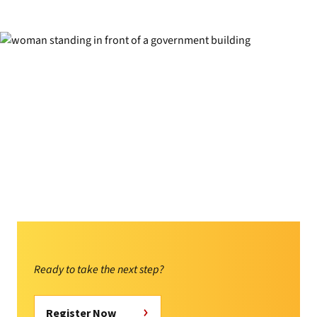
Ready to take the next step?
Register Now