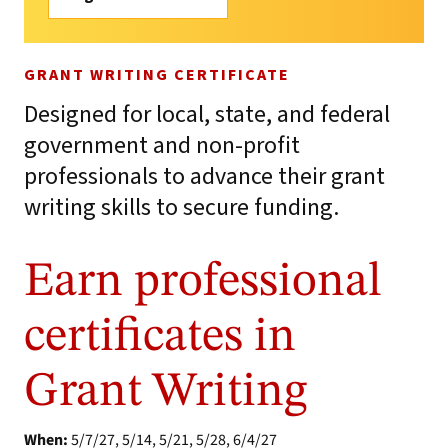
GRANT WRITING CERTIFICATE
Designed for local, state, and federal
government and non-profit
professionals to advance their grant
writing skills to secure funding.
Earn professional
certificates in
Grant Writing
When:
5/7/27, 5/14, 5/21, 5/28, 6/4/27