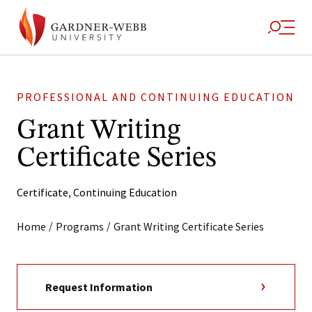
PROFESSIONAL AND CONTINUING EDUCATION
Grant Writing
Certificate Series
Certificate
,
Continuing Education
/
/
Home
Programs
Grant Writing Certificate Series
Request Information