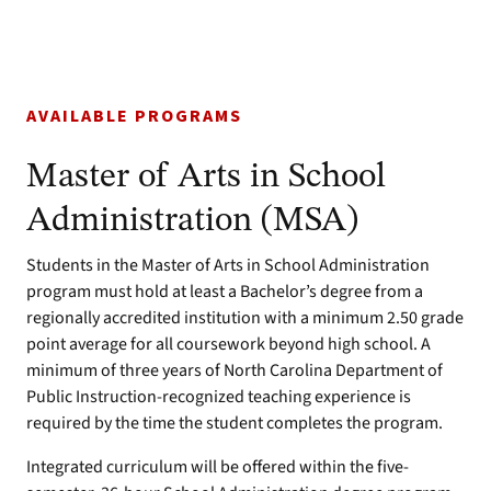
AVAILABLE PROGRAMS
Master of Arts in School
Administration (MSA)
Students in the Master of Arts in School Administration
program must hold at least a Bachelor’s degree from a
regionally accredited institution with a minimum 2.50 grade
point average for all coursework beyond high school. A
minimum of three years of North Carolina Department of
Public Instruction-recognized teaching experience is
required by the time the student completes the program.
Integrated curriculum will be offered within the five-