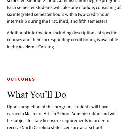
semester, 36-hour School Administration degree program.
Each semester students will take one module, consisting of
six integrated semester hours with a two-credit-hour
internship during the first, third, and fifth semesters.
Additional information, including descriptions of specific
courses and their corresponding credit hours, is available
in the
Academic Catalog
.
OUTCOMES
What You’ll Do
Upon completion of this program, students will have
earned a Master of Arts in School Administration and will
be subject to state licensure requirements in order to
receive North Carolina state licensure as a School