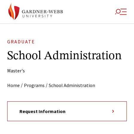
GRADUATE
School Administration
Master's
/
/
Home
Programs
School Administration
Request Information