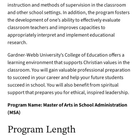
instruction and methods of supervision in the classroom
and other school settings. In addition, the program fosters
the development of one’s ability to effectively evaluate
classroom teachers and improves capacities to
appropriately interpret and implement educational
research.
Gardner-Webb University’s College of Education offers a
learning environment that supports Christian values in the
classroom. You will gain valuable professional preparation
to succeed in your career and help your future students
succeed in school. You will also benefit from spiritual
support that prepares you for ethical, inspired leadership.
Program Name: Master of Arts in School Administration
(MSA)
Program Length