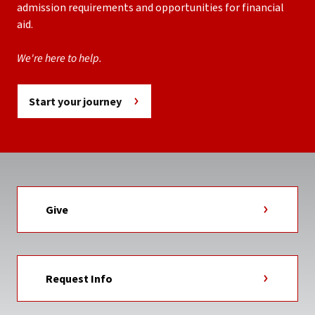
admission requirements and opportunities for financial
aid.
We're here to help.
Start your journey
Give
Request Info