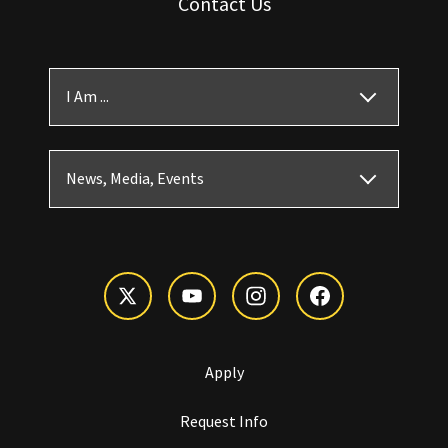
Contact Us
I Am ...
News, Media, Events
Apply
Request Info