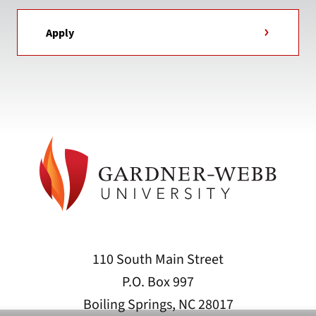
Apply
110 South Main Street
P.O. Box 997
Boiling Springs, NC 28017