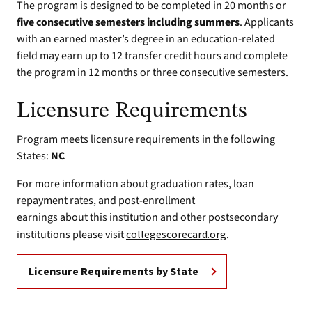
The program is designed to be completed in 20 months or
five consecutive semesters including summers
. Applicants
with an earned master’s degree in an education-related
field may earn up to 12 transfer credit hours and complete
the program in 12 months or three consecutive semesters.
Licensure Requirements
Program meets licensure requirements in the following
States:
NC
For more information about graduation rates, loan
repayment rates, and post-enrollment
earnings about this institution and other postsecondary
institutions please visit
collegescorecard.org
.
Licensure Requirements by State