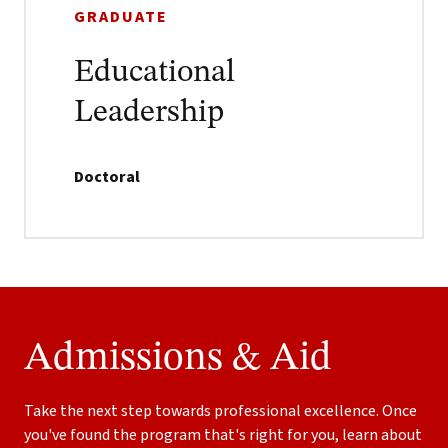
GRADUATE
Educational
Leadership
Doctoral
Admissions & Aid
Take the next step towards professional excellence. Once
you've found the program that's right for you, learn about