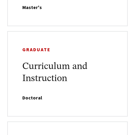
Master's
GRADUATE
Curriculum and
Instruction
Doctoral