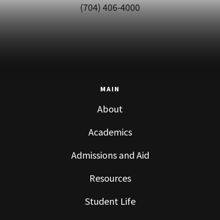
(704) 406-4000
MAIN
About
Academics
Admissions and Aid
Resources
Student Life