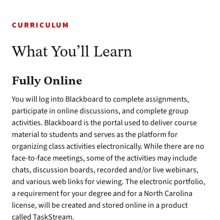
CURRICULUM
What You’ll Learn
Fully Online
You will log into Blackboard to complete assignments,
participate in online discussions, and complete group
activities. Blackboard is the portal used to deliver course
material to students and serves as the platform for
organizing class activities electronically. While there are no
face-to-face meetings, some of the activities may include
chats, discussion boards, recorded and/or live webinars,
and various web links for viewing. The electronic portfolio,
a requirement for your degree and for a North Carolina
license, will be created and stored online in a product
called TaskStream.