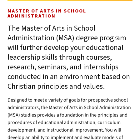
MASTER OF ARTS IN SCHOOL
ADMINISTRATION
The Master of Arts in School
Administration (MSA) degree program
will further develop your educational
leadership skills through courses,
research, seminars, and internships
conducted in an environment based on
Christian principles and values.
Designed to meet a variety of goals for prospective school
administrators, the Master of Arts in School Administration
(MSA) studies provides a foundation in the principles and
procedures of educational administration, curriculum
development, and instructional improvement. You will
develop an ability to implement and evaluate models of