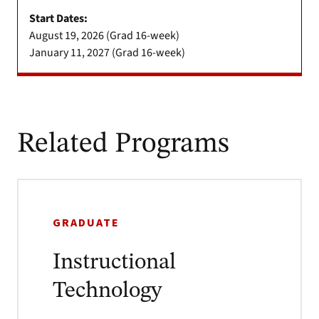
Start Dates:
August 19, 2026 (Grad 16-week)
January 11, 2027 (Grad 16-week)
Related Programs
GRADUATE
Instructional
Technology