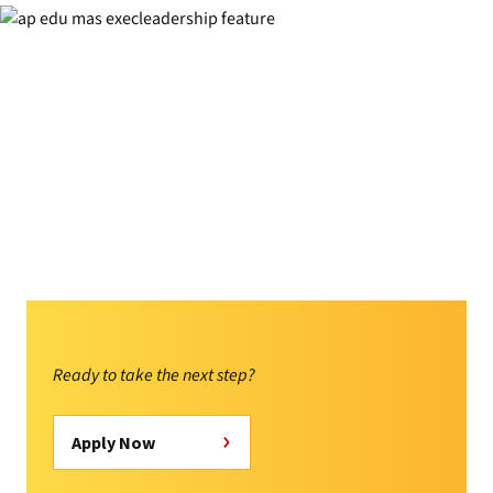
Ready to take the next step?
Apply Now