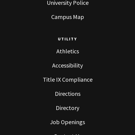
University Police
Campus Map
UTILITY
Athletics
Accessibility
Title IX Compliance
Directions
Directory
Job Openings