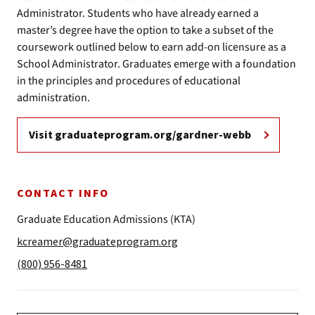
Administrator. Students who have already earned a
master’s degree have the option to take a subset of the
coursework outlined below to earn add-on licensure as a
School Administrator. Graduates emerge with a foundation
in the principles and procedures of educational
administration.
Visit graduateprogram.org/gardner-webb
CONTACT INFO
Graduate Education Admissions (KTA)
kcreamer@graduateprogram.org
(800) 956-8481