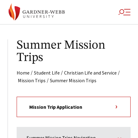
Summer Mission
Trips
/
/
/
Home
Student Life
Christian Life and Service
/
Mission Trips
Summer Mission Trips
Mission Trip Application