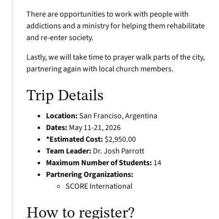
There are opportunities to work with people with
addictions and a ministry for helping them rehabilitate
and re-enter society.
Lastly, we will take time to prayer walk parts of the city,
partnering again with local church members.
Trip Details
Location:
San Franciso, Argentina
Dates:
May 11-21, 2026
*Estimated Cost:
$2,950.00
Team Leader:
Dr. Josh Parrott
Maximum Number of Students:
14
Partnering Organizations:
SCORE International
How to register?