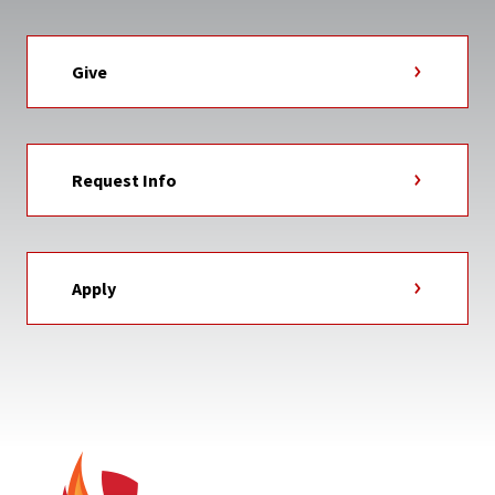
Give
Request Info
Apply