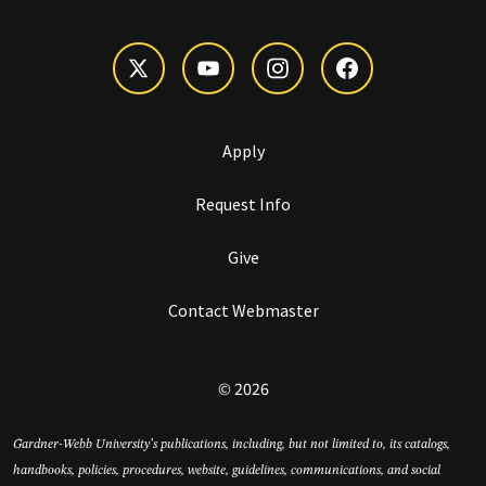
Apply
Request Info
Give
Contact Webmaster
© 2026
Gardner-Webb University’s publications, including, but not limited to, its catalogs,
handbooks, policies, procedures, website, guidelines, communications, and social