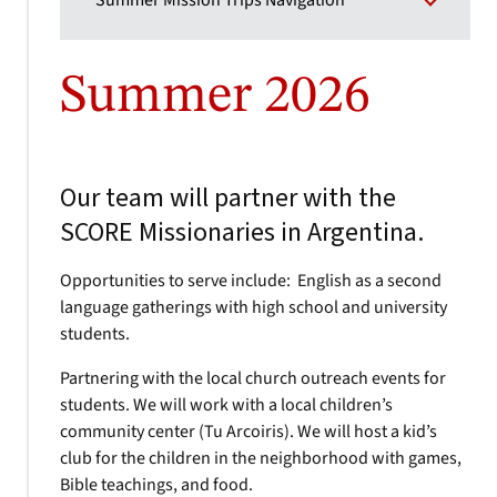
Summer Mission Trips Navigation
Summer 2026
Our team will partner with the
SCORE Missionaries in Argentina.
Opportunities to serve include: English as a second
language gatherings with high school and university
students.
Partnering with the local church outreach events for
students. We will work with a local children’s
community center (Tu Arcoiris). We will host a kid’s
club for the children in the neighborhood with games,
Bible teachings, and food.