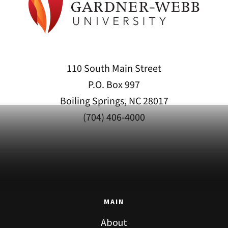
110 South Main Street
P.O. Box 997
Boiling Springs, NC 28017
(704) 406-4000
MAIN
About