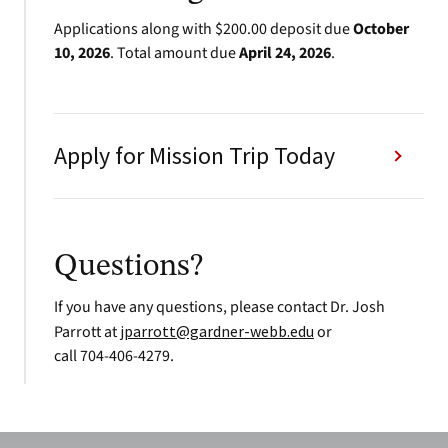
Applications along with $200.00 deposit due
October
10, 2026
. Total amount due
April 24, 2026
.
Apply for Mission Trip Today
Questions?
If you have any questions, please contact Dr. Josh
Parrott at
jparrott@gardner-webb.edu
or
call 704-406-4279.