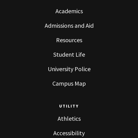
Academics
Admissions and Aid
Resources
Student Life
University Police
Campus Map
UTILITY
Athletics
Accessibility