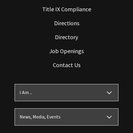
Title IX Compliance
Directions
Directory
Job Openings
Contact Us
I Am ...
News, Media, Events